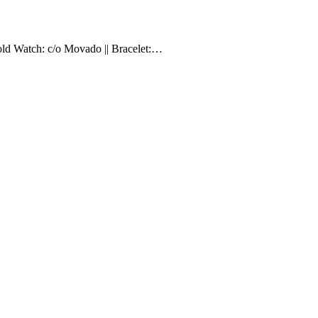
Gold Watch: c/o Movado || Bracelet:…