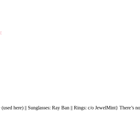
e
 (used here) || Sunglasses: Ray Ban || Rings: c/o JewelMint} There’s n