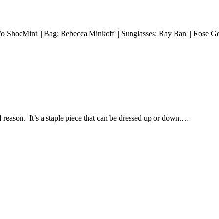
: c/o ShoeMint || Bag: Rebecca Minkoff || Sunglasses: Ray Ban || Rose 
reason. It’s a staple piece that can be dressed up or down.…