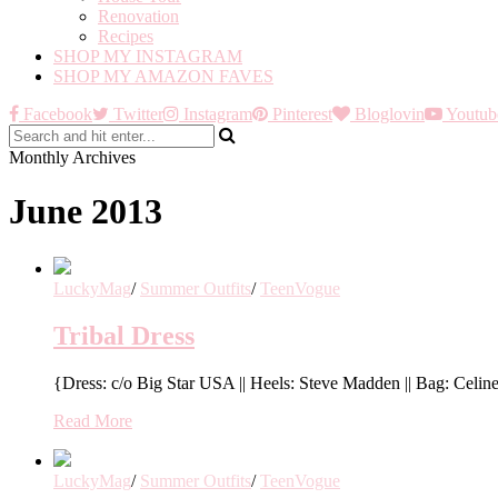
Renovation
Recipes
SHOP MY INSTAGRAM
SHOP MY AMAZON FAVES
Facebook
Twitter
Instagram
Pinterest
Bloglovin
Youtub
Monthly Archives
June 2013
LuckyMag
/
Summer Outfits
/
TeenVogue
Tribal Dress
{Dress: c/o Big Star USA || Heels: Steve Madden || Bag: Celine
Read More
LuckyMag
/
Summer Outfits
/
TeenVogue