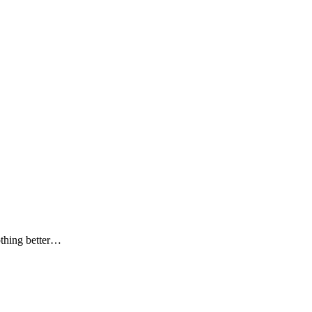
othing better…