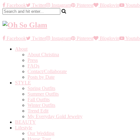
Facebook
Twitter
Instagram
Pinterest
Bloglovin
Youtub
Facebook
Twitter
Instagram
Pinterest
Bloglovin
Youtub
About
About Christina
Press
FAQs
Contact/Collaborate
Posts by Date
STYLE
Spring Outfits
Summer Outfits
Fall Outfits
Winter Outfits
Trend Edit
My Everyday Gold Jewelry
BEAUTY
Lifestyle
Our Wedding
House Tour