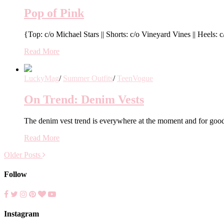
Pop of Pink
{Top: c/o Michael Stars || Shorts: c/o Vineyard Vines || Heels
Read More
LuckyMag
/
Summer Outfits
/
TeenVogue
On Trend: Denim Vests
The denim vest trend is everywhere at the moment and for good 
Read More
Older Posts
Follow
Instagram