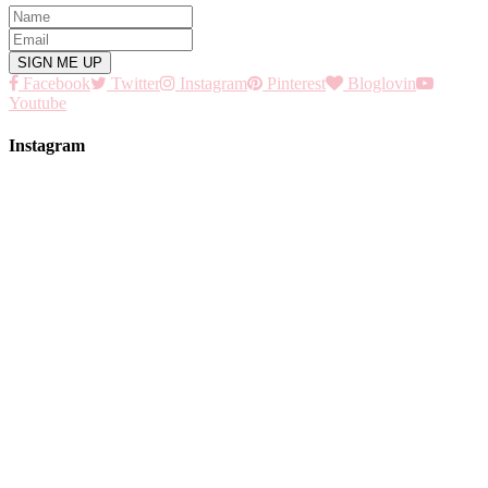
Facebook
Twitter
Instagram
Pinterest
Bloglovin
Youtube
Instagram