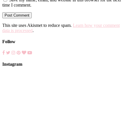
time I comment.
This site uses Akismet to reduce spam.
Learn how your comment
data is processed
.
Follow
Instagram