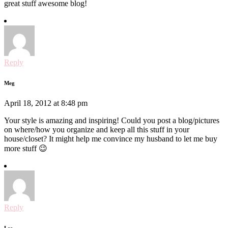
great stuff awesome blog!
Reply
Meg
April 18, 2012 at 8:48 pm
Your style is amazing and inspiring! Could you post a blog/pictures
on where/how you organize and keep all this stuff in your
house/closet? It might help me convince my husband to let me buy
more stuff 😉
Reply
Lee