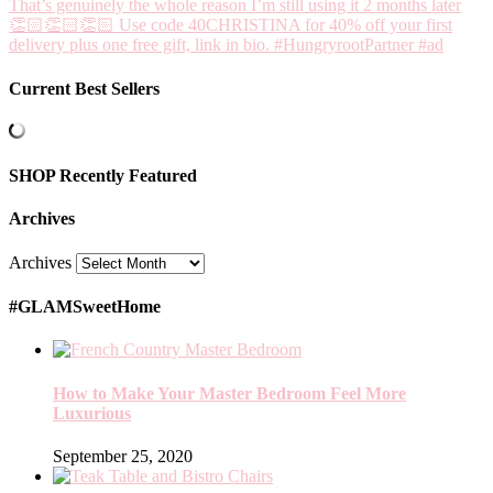
Current Best Sellers
SHOP Recently Featured
Archives
Archives
#GLAMSweetHome
How to Make Your Master Bedroom Feel More
Luxurious
September 25, 2020