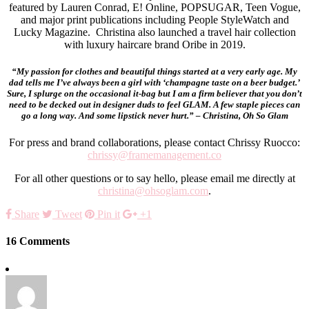
featured by Lauren Conrad, E! Online, POPSUGAR, Teen Vogue,
and major print publications including People StyleWatch and
Lucky Magazine. Christina also launched a travel hair collection
with luxury haircare brand Oribe in 2019.
“My passion for clothes and beautiful things started at a very early age. My
dad tells me I’ve always been a girl with ‘champagne taste on a beer budget.’
Sure, I splurge on the occasional it-bag but I am a firm believer that you don’t
need to be decked out in designer duds to feel GLAM. A few staple pieces can
go a long way. And some lipstick never hurt.” – Christina, Oh So Glam
For press and brand collaborations, please contact Chrissy Ruocco:
chrissy@framemanagement.co
For all other questions or to say hello, please email me directly at
christina@ohsoglam.com
.
Share
Tweet
Pin it
+1
16 Comments