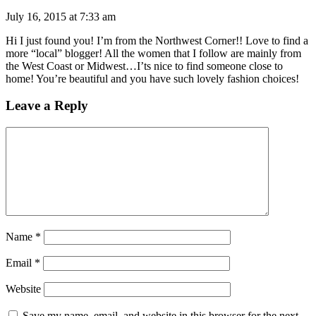
July 16, 2015 at 7:33 am
Hi I just found you! I’m from the Northwest Corner!! Love to find a
more “local” blogger! All the women that I follow are mainly from
the West Coast or Midwest…I’ts nice to find someone close to
home! You’re beautiful and you have such lovely fashion choices!
Leave a Reply
Name
*
Email
*
Website
Save my name, email, and website in this browser for the next