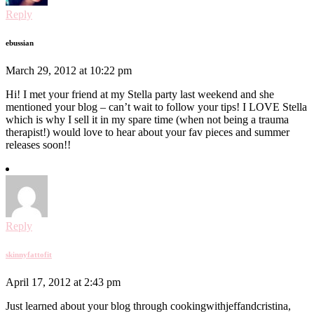
Reply
ebussian
March 29, 2012 at 10:22 pm
Hi! I met your friend at my Stella party last weekend and she
mentioned your blog – can’t wait to follow your tips! I LOVE Stella
which is why I sell it in my spare time (when not being a trauma
therapist!) would love to hear about your fav pieces and summer
releases soon!!
Reply
skinnyfattofit
April 17, 2012 at 2:43 pm
Just learned about your blog through cookingwithjeffandcristina,