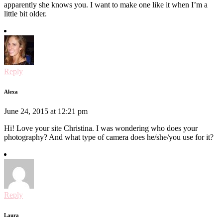
apparently she knows you. I want to make one like it when I’m a
little bit older.
Reply
Alexa
June 24, 2015 at 12:21 pm
Hi! Love your site Christina. I was wondering who does your
photography? And what type of camera does he/she/you use for it?
Reply
Laura