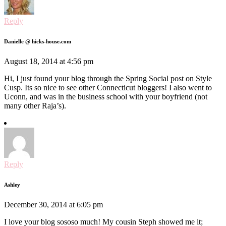
Reply
Danielle @ hicks-house.com
August 18, 2014 at 4:56 pm
Hi, I just found your blog through the Spring Social post on Style
Cusp. Its so nice to see other Connecticut bloggers! I also went to
Uconn, and was in the business school with your boyfriend (not
many other Raja’s).
Reply
Ashley
December 30, 2014 at 6:05 pm
I love your blog sososo much! My cousin Steph showed me it;