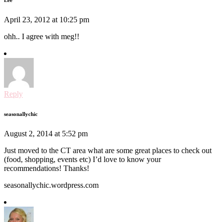
April 23, 2012 at 10:25 pm
ohh.. I agree with meg!!
Reply
seasonallychic
August 2, 2014 at 5:52 pm
Just moved to the CT area what are some great places to check out
(food, shopping, events etc) I’d love to know your
recommendations! Thanks!
seasonallychic.wordpress.com