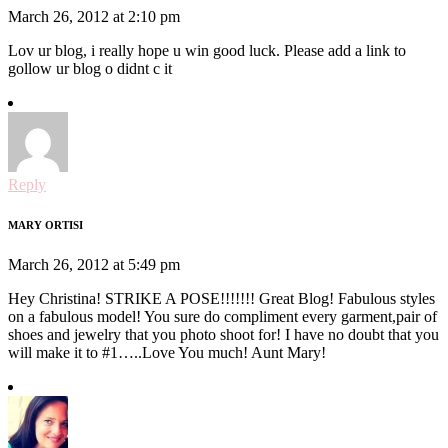
March 26, 2012 at 2:10 pm
Lov ur blog, i really hope u win good luck. Please add a link to
gollow ur blog o didnt c it
Reply
MARY ORTISI
March 26, 2012 at 5:49 pm
Hey Christina! STRIKE A POSE!!!!!!! Great Blog! Fabulous styles
on a fabulous model! You sure do compliment every garment,pair of
shoes and jewelry that you photo shoot for! I have no doubt that you
will make it to #1…..Love You much! Aunt Mary!