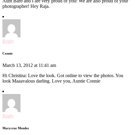
Aunt Barb and I are very proud of you! We are also proud of your
photographer! Hey Raja.
Reply
Connie
March 13, 2012 at 11:41 am
Hi Christina: Love the look. Got online to view the photos. You
look Maaavalous darling. Love you, Auntie Connie
Reply
Marycruz Mendez