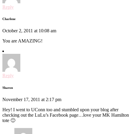
Reply
Charlene
October 2, 2011 at 10:08 am
You are AMAZING!
Reply
Sharon
November 17, 2011 at 2:17 pm
Hey! I went to UConn too and stumbled upon your blog after
checking out the LuLu’s Facebook page…love your MK Hamilton
tote 🙂