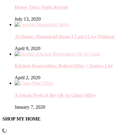
House Tour: Patio Reveal
July 13, 2020
At Home: Household Items I Can’t Live Without
April 9, 2020
Kitchen Renovation: Before/After + Source List
April 2, 2020
A Sneak Peek at the Oh So Glam Office
January 7, 2020
SHOP MY HOME