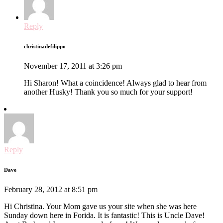
Reply
christinadefilippo
November 17, 2011 at 3:26 pm
Hi Sharon! What a coincidence! Always glad to hear from
another Husky! Thank you so much for your support!
Reply
Dave
February 28, 2012 at 8:51 pm
Hi Christina. Your Mom gave us your site when she was here
Sunday down here in Forida. It is fantastic! This is Uncle Dave!