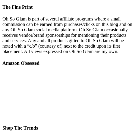
The Fine Print
Oh So Glam is part of several affiliate programs where a small
commission can be earned from purchases/clicks on this blog and on
any Oh So Glam social media platform. Oh So Glam occasionally
receives vendor/brand sponsorships for mentioning their products
and services. Any and all products gifted to Oh So Glam will be
noted with a “c/o” (courtesy of) next to the credit upon its first
placement. All views expressed on Oh So Glam are my own.
Amazon Obsessed
Shop The Trends