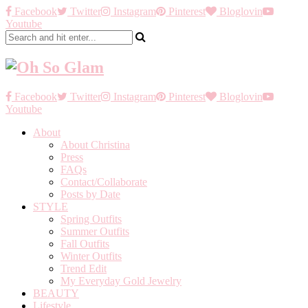
Facebook
Twitter
Instagram
Pinterest
Bloglovin
Youtube
Facebook
Twitter
Instagram
Pinterest
Bloglovin
Youtube
About
About Christina
Press
FAQs
Contact/Collaborate
Posts by Date
STYLE
Spring Outfits
Summer Outfits
Fall Outfits
Winter Outfits
Trend Edit
My Everyday Gold Jewelry
BEAUTY
Lifestyle