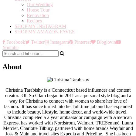
Our Wedding
House Tour
Renovation
Recipes
SHOP MY INSTAGRAM
SHOP MY AMAZON FAVES
Facebook
Twitter
Instagram
Pinterest
Bloglovin
Youtube
About
Christina Tarabishy is a Connecticut based influencer and content
creator. Oh So Glam began in 2011 as a personal style blog and a
way for Christina to connect with women to share her love of
fashion. It has since turned into her full-time job and has expanded
to include beauty, lifestyle, home decor, and world-wide travel.
Christina completed a 2 year ambassador campaign with American
Express, has worked with Nordstrom, Walmart, TRESemmé, Laura
Mercier, Charlotte Tilbury, partnered with home brands Wayfair and
Joss & Main and travel sites Expedia and Priceline. She has been