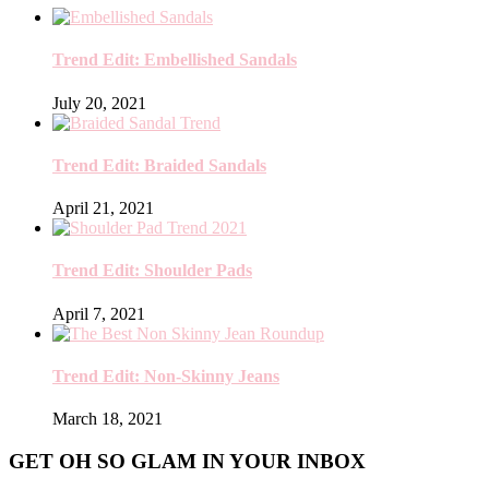
Trend Edit: Embellished Sandals
July 20, 2021
Trend Edit: Braided Sandals
April 21, 2021
Trend Edit: Shoulder Pads
April 7, 2021
Trend Edit: Non-Skinny Jeans
March 18, 2021
GET OH SO GLAM IN YOUR INBOX