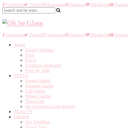
Facebook
Twitter
Instagram
Pinterest
Bloglovin
Youtub
Facebook
Twitter
Instagram
Pinterest
Bloglovin
Youtub
About
About Christina
Press
FAQs
Contact/Collaborate
Posts by Date
STYLE
Spring Outfits
Summer Outfits
Fall Outfits
Winter Outfits
Trend Edit
My Everyday Gold Jewelry
BEAUTY
Lifestyle
Our Wedding
House Tour