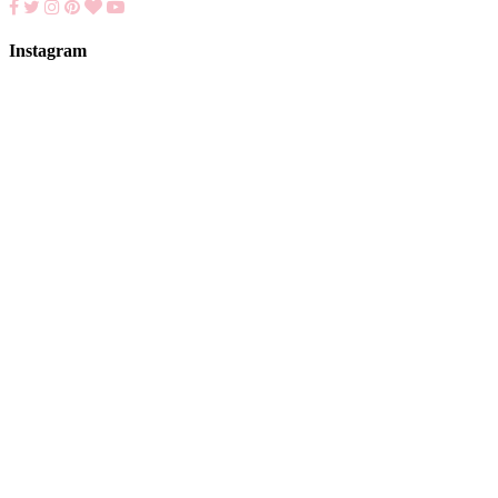
Instagram