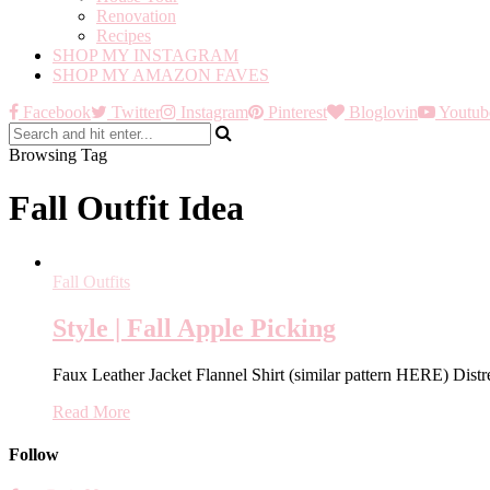
Renovation
Recipes
SHOP MY INSTAGRAM
SHOP MY AMAZON FAVES
Facebook
Twitter
Instagram
Pinterest
Bloglovin
Youtub
Browsing Tag
Fall Outfit Idea
Fall Outfits
Style | Fall Apple Picking
Faux Leather Jacket Flannel Shirt (similar pattern HERE) Di
Read More
Follow