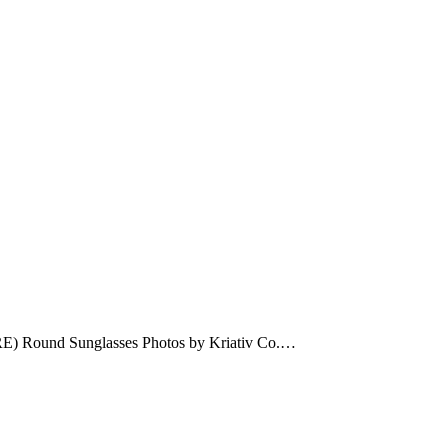
ERE) Round Sunglasses Photos by Kriativ Co.…