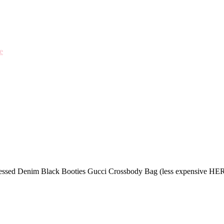
e
stressed Denim Black Booties Gucci Crossbody Bag (less expensive H