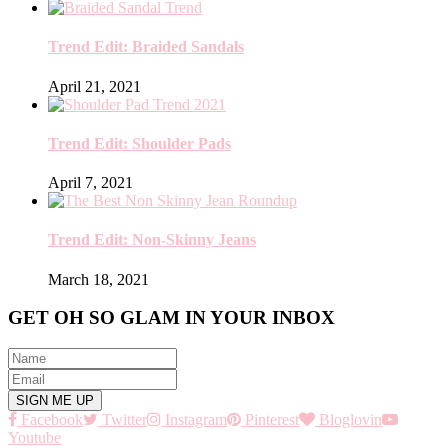
Trend Edit: Braided Sandals
April 21, 2021
Trend Edit: Shoulder Pads
April 7, 2021
Trend Edit: Non-Skinny Jeans
March 18, 2021
GET OH SO GLAM IN YOUR INBOX
Facebook
Twitter
Instagram
Pinterest
Bloglovin
Youtube