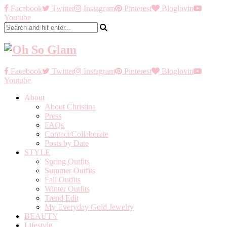
Facebook
Twitter
Instagram
Pinterest
Bloglovin
Youtube
Facebook
Twitter
Instagram
Pinterest
Bloglovin
Youtube
About
About Christina
Press
FAQs
Contact/Collaborate
Posts by Date
STYLE
Spring Outfits
Summer Outfits
Fall Outfits
Winter Outfits
Trend Edit
My Everyday Gold Jewelry
BEAUTY
Lifestyle