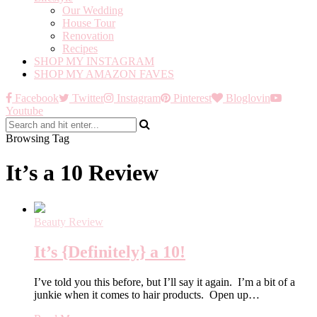
Our Wedding
House Tour
Renovation
Recipes
SHOP MY INSTAGRAM
SHOP MY AMAZON FAVES
Facebook
Twitter
Instagram
Pinterest
Bloglovin
Youtube
Browsing Tag
It’s a 10 Review
Beauty Review
It’s {Definitely} a 10!
I’ve told you this before, but I’ll say it again. I’m a bit of a
junkie when it comes to hair products. Open up…