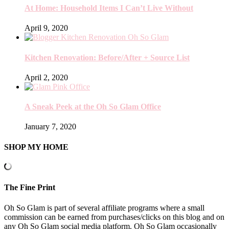
At Home: Household Items I Can’t Live Without
April 9, 2020
Kitchen Renovation: Before/After + Source List
April 2, 2020
A Sneak Peek at the Oh So Glam Office
January 7, 2020
SHOP MY HOME
The Fine Print
Oh So Glam is part of several affiliate programs where a small
commission can be earned from purchases/clicks on this blog and on
any Oh So Glam social media platform. Oh So Glam occasionally