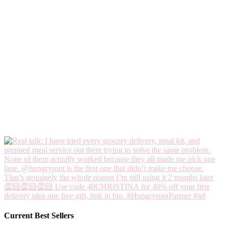
Current Best Sellers