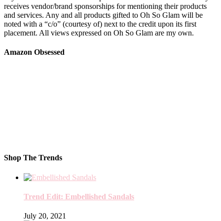
receives vendor/brand sponsorships for mentioning their products
and services. Any and all products gifted to Oh So Glam will be
noted with a “c/o” (courtesy of) next to the credit upon its first
placement. All views expressed on Oh So Glam are my own.
Amazon Obsessed
Shop The Trends
Trend Edit: Embellished Sandals
July 20, 2021