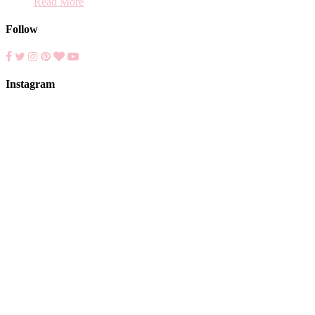
Read More
Follow
Instagram