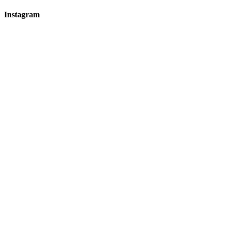
Instagram