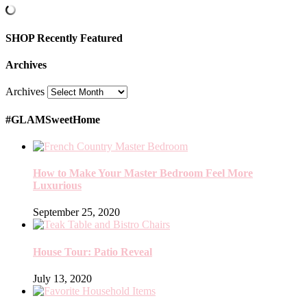
SHOP Recently Featured
Archives
Archives
#GLAMSweetHome
How to Make Your Master Bedroom Feel More
Luxurious
September 25, 2020
House Tour: Patio Reveal
July 13, 2020