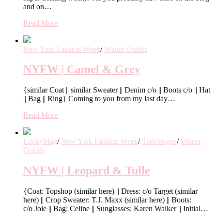
and on…
Read More
New York Fashion Week
/
Winter Outfits
NYFW | Camel & Grey
{similar Coat || similar Sweater || Denim c/o || Boots c/o || Hat
|| Bag || Ring} Coming to you from my last day…
Read More
LuckyMag
/
New York Fashion Week
/
TeenVogue
/
Winter
Outfits
NYFW | Leopard & Tulle
{Coat: Topshop (similar here) || Dress: c/o Target (similar
here) || Crop Sweater: T.J. Maxx (similar here) || Boots:
c/o Joie || Bag: Celine || Sunglasses: Karen Walker || Initial…