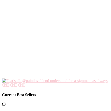
Current Best Sellers