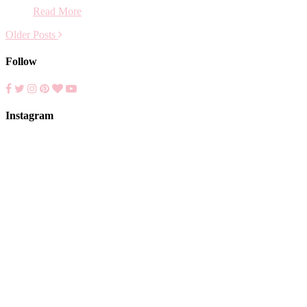
Read More
Older Posts
Follow
Instagram