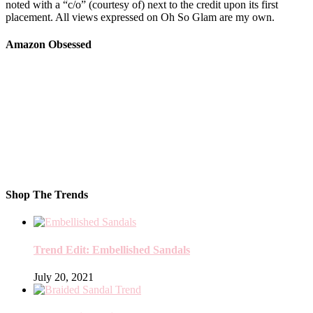
noted with a “c/o” (courtesy of) next to the credit upon its first
placement. All views expressed on Oh So Glam are my own.
Amazon Obsessed
Shop The Trends
Trend Edit: Embellished Sandals
July 20, 2021