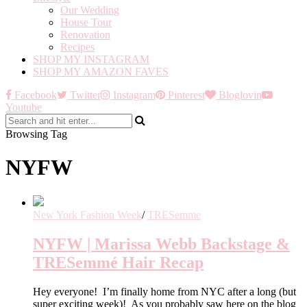
Our Wedding
House Tour
Renovation
Recipes
SHOP MY INSTAGRAM
SHOP MY AMAZON FAVES
Facebook
Twitter
Instagram
Pinterest
Bloglovin
Youtube
Browsing Tag
NYFW
New York Fashion Week
/
TRESemme
NYFW | Marissa Webb Backstage &
TRESemmé Hair Recap
Hey everyone! I’m finally home from NYC after a long (but
super exciting week)! As you probably saw here on the blog