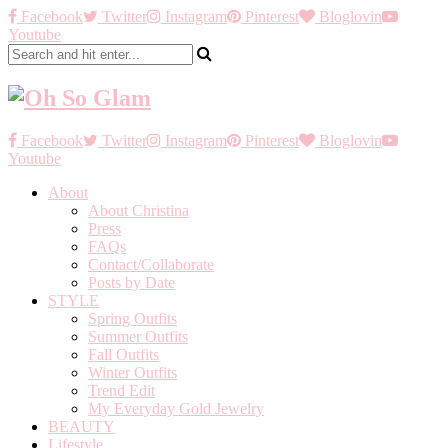
Facebook
Twitter
Instagram
Pinterest
Bloglovin
Youtube
Facebook
Twitter
Instagram
Pinterest
Bloglovin
Youtube
About
About Christina
Press
FAQs
Contact/Collaborate
Posts by Date
STYLE
Spring Outfits
Summer Outfits
Fall Outfits
Winter Outfits
Trend Edit
My Everyday Gold Jewelry
BEAUTY
Lifestyle