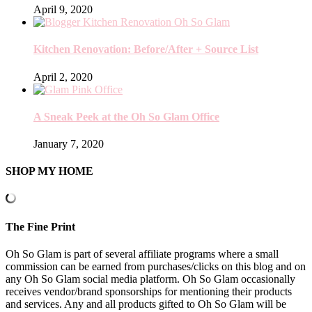
April 9, 2020
Kitchen Renovation: Before/After + Source List
April 2, 2020
A Sneak Peek at the Oh So Glam Office
January 7, 2020
SHOP MY HOME
The Fine Print
Oh So Glam is part of several affiliate programs where a small
commission can be earned from purchases/clicks on this blog and on
any Oh So Glam social media platform. Oh So Glam occasionally
receives vendor/brand sponsorships for mentioning their products
and services. Any and all products gifted to Oh So Glam will be