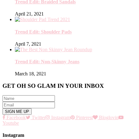
Trend Edit: Braided Sandals
April 21, 2021
Trend Edit: Shoulder Pads
April 7, 2021
Trend Edit: Non-Skinny Jeans
March 18, 2021
GET OH SO GLAM IN YOUR INBOX
Facebook
Twitter
Instagram
Pinterest
Bloglovin
Youtube
Instagram