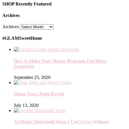
SHOP Recently Featured
Archives
Archives
#GLAMSweetHome
How to Make Your Master Bedroom Feel More
Luxurious
September 25, 2020
House Tour: Patio Reveal
July 13, 2020
At Home: Household Items I Can’t Live Without