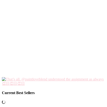
Current Best Sellers