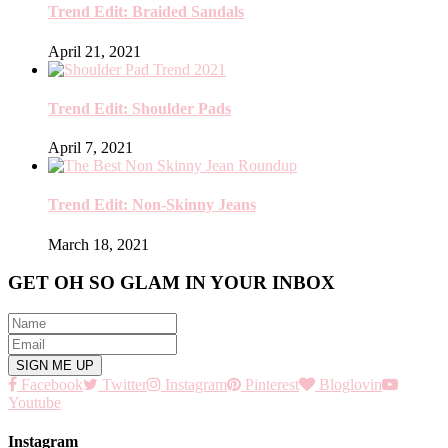
Trend Edit: Braided Sandals
April 21, 2021
Trend Edit: Shoulder Pads
April 7, 2021
Trend Edit: Non-Skinny Jeans
March 18, 2021
GET OH SO GLAM IN YOUR INBOX
Facebook
Twitter
Instagram
Pinterest
Bloglovin
Youtube
Instagram