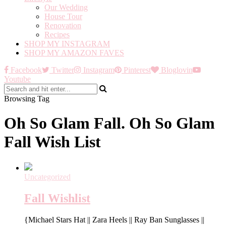
Our Wedding
House Tour
Renovation
Recipes
SHOP MY INSTAGRAM
SHOP MY AMAZON FAVES
Facebook
Twitter
Instagram
Pinterest
Bloglovin
Youtube
Browsing Tag
Oh So Glam Fall. Oh So Glam
Fall Wish List
Uncategorized
Fall Wishlist
{Michael Stars Hat || Zara Heels || Ray Ban Sunglasses ||