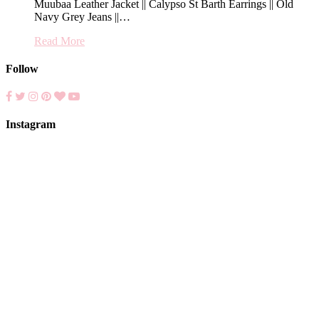
Muubaa Leather Jacket || Calypso St Barth Earrings || Old
Navy Grey Jeans ||…
Read More
Follow
Instagram