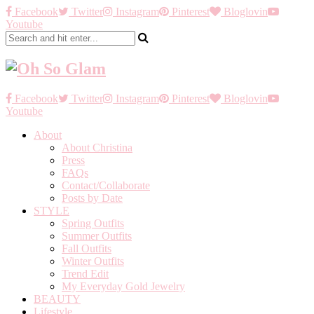
Facebook
Twitter
Instagram
Pinterest
Bloglovin
Youtube
Facebook
Twitter
Instagram
Pinterest
Bloglovin
Youtube
About
About Christina
Press
FAQs
Contact/Collaborate
Posts by Date
STYLE
Spring Outfits
Summer Outfits
Fall Outfits
Winter Outfits
Trend Edit
My Everyday Gold Jewelry
BEAUTY
Lifestyle