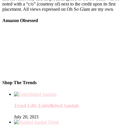
noted with a “c/o” (courtesy of) next to the credit upon its first
placement. All views expressed on Oh So Glam are my own.
Amazon Obsessed
Shop The Trends
Trend Edit: Embellished Sandals
July 20, 2021