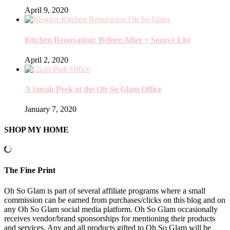
April 9, 2020
Kitchen Renovation: Before/After + Source List
April 2, 2020
A Sneak Peek at the Oh So Glam Office
January 7, 2020
SHOP MY HOME
The Fine Print
Oh So Glam is part of several affiliate programs where a small
commission can be earned from purchases/clicks on this blog and on
any Oh So Glam social media platform. Oh So Glam occasionally
receives vendor/brand sponsorships for mentioning their products
and services. Any and all products gifted to Oh So Glam will be