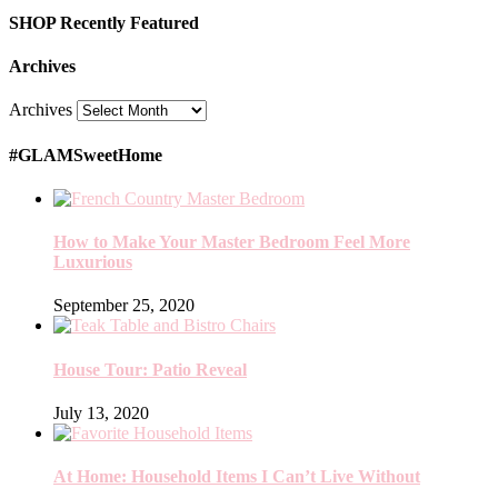
SHOP Recently Featured
Archives
Archives
#GLAMSweetHome
How to Make Your Master Bedroom Feel More
Luxurious
September 25, 2020
House Tour: Patio Reveal
July 13, 2020
At Home: Household Items I Can’t Live Without