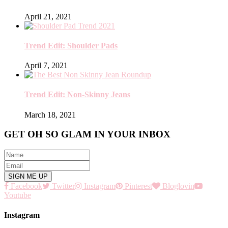
April 21, 2021
Trend Edit: Shoulder Pads
April 7, 2021
Trend Edit: Non-Skinny Jeans
March 18, 2021
GET OH SO GLAM IN YOUR INBOX
Facebook
Twitter
Instagram
Pinterest
Bloglovin
Youtube
Instagram