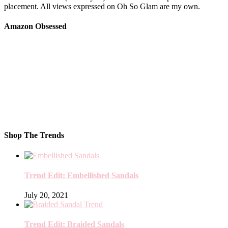
placement. All views expressed on Oh So Glam are my own.
Amazon Obsessed
Shop The Trends
Trend Edit: Embellished Sandals
July 20, 2021
Trend Edit: Braided Sandals