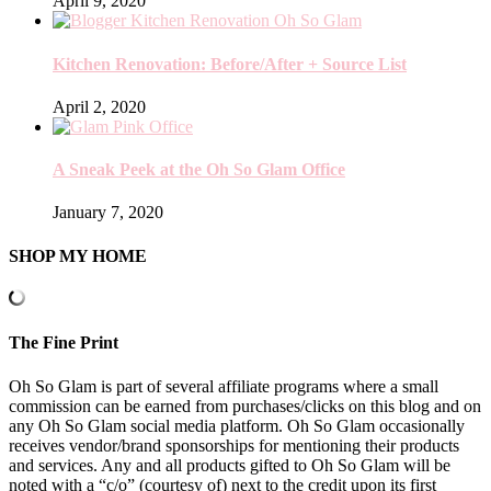
April 9, 2020
Kitchen Renovation: Before/After + Source List
April 2, 2020
A Sneak Peek at the Oh So Glam Office
January 7, 2020
SHOP MY HOME
The Fine Print
Oh So Glam is part of several affiliate programs where a small
commission can be earned from purchases/clicks on this blog and on
any Oh So Glam social media platform. Oh So Glam occasionally
receives vendor/brand sponsorships for mentioning their products
and services. Any and all products gifted to Oh So Glam will be
noted with a “c/o” (courtesy of) next to the credit upon its first