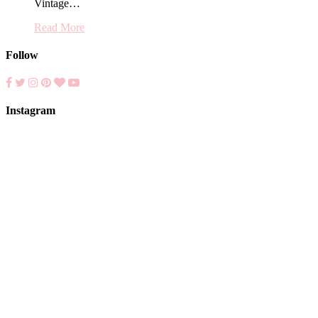
Vintage…
Read More
Follow
Instagram