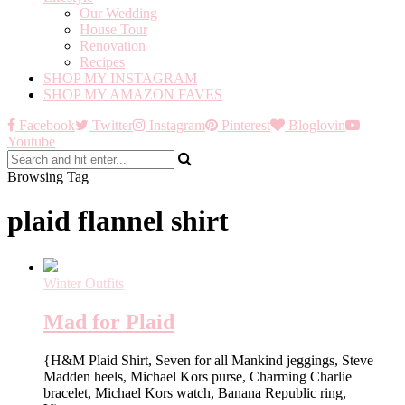
Our Wedding
House Tour
Renovation
Recipes
SHOP MY INSTAGRAM
SHOP MY AMAZON FAVES
Facebook
Twitter
Instagram
Pinterest
Bloglovin
Youtube
Browsing Tag
plaid flannel shirt
Winter Outfits
Mad for Plaid
{H&M Plaid Shirt, Seven for all Mankind jeggings, Steve
Madden heels, Michael Kors purse, Charming Charlie
bracelet, Michael Kors watch, Banana Republic ring,