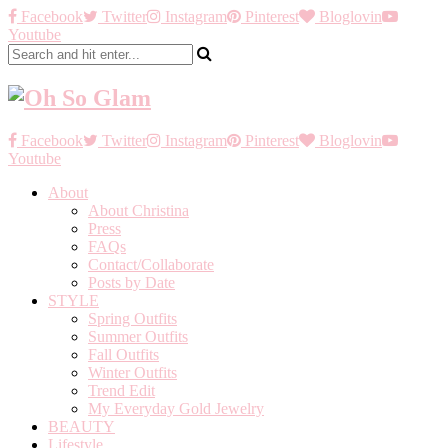
Facebook
Twitter
Instagram
Pinterest
Bloglovin
Youtube
Facebook
Twitter
Instagram
Pinterest
Bloglovin
Youtube
About
About Christina
Press
FAQs
Contact/Collaborate
Posts by Date
STYLE
Spring Outfits
Summer Outfits
Fall Outfits
Winter Outfits
Trend Edit
My Everyday Gold Jewelry
BEAUTY
Lifestyle