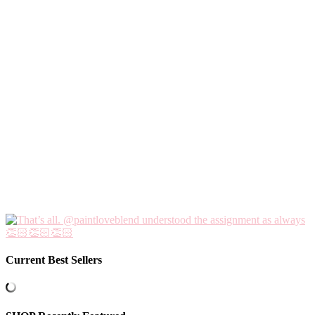
Current Best Sellers