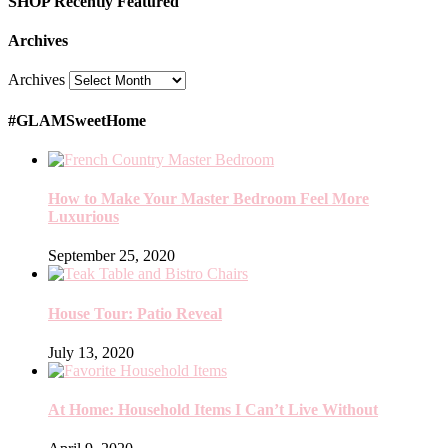
SHOP Recently Featured
Archives
Archives
#GLAMSweetHome
How to Make Your Master Bedroom Feel More
Luxurious
September 25, 2020
House Tour: Patio Reveal
July 13, 2020
At Home: Household Items I Can’t Live Without