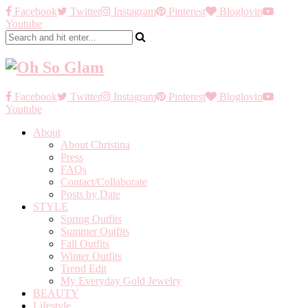
Facebook
Twitter
Instagram
Pinterest
Bloglovin
Youtube
Facebook
Twitter
Instagram
Pinterest
Bloglovin
Youtube
About
About Christina
Press
FAQs
Contact/Collaborate
Posts by Date
STYLE
Spring Outfits
Summer Outfits
Fall Outfits
Winter Outfits
Trend Edit
My Everyday Gold Jewelry
BEAUTY
Lifestyle