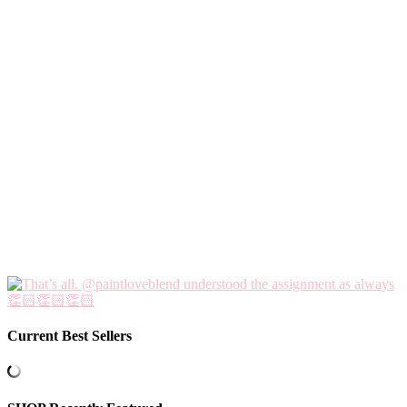
Current Best Sellers