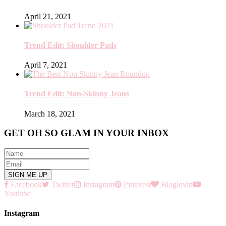
April 21, 2021
Trend Edit: Shoulder Pads
April 7, 2021
Trend Edit: Non-Skinny Jeans
March 18, 2021
GET OH SO GLAM IN YOUR INBOX
Facebook
Twitter
Instagram
Pinterest
Bloglovin
Youtube
Instagram