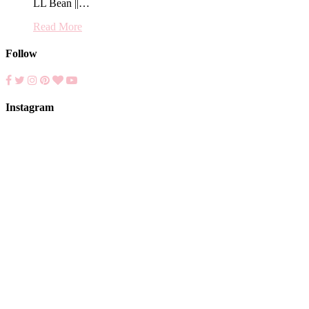
LL Bean ||…
Read More
Follow
Instagram