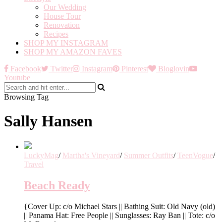
Our Wedding
House Tour
Renovation
Recipes
SHOP MY INSTAGRAM
SHOP MY AMAZON FAVES
Facebook
Twitter
Instagram
Pinterest
Bloglovin
Youtube
Browsing Tag
Sally Hansen
LuckyMag
/
Martha's Vineyard
/
Summer Outfits
/
TeenVogue
/
Travel
Beach Ready
{Cover Up: c/o Michael Stars || Bathing Suit: Old Navy (old)
|| Panama Hat: Free People || Sunglasses: Ray Ban || Tote: c/o