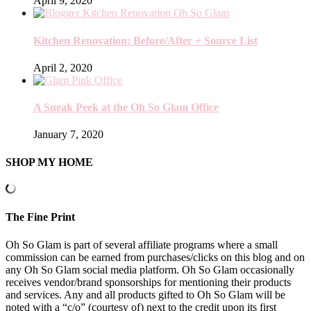
April 9, 2020
Kitchen Renovation: Before/After + Source List
April 2, 2020
A Sneak Peek at the Oh So Glam Office
January 7, 2020
SHOP MY HOME
The Fine Print
Oh So Glam is part of several affiliate programs where a small
commission can be earned from purchases/clicks on this blog and on
any Oh So Glam social media platform. Oh So Glam occasionally
receives vendor/brand sponsorships for mentioning their products
and services. Any and all products gifted to Oh So Glam will be
noted with a “c/o” (courtesy of) next to the credit upon its first