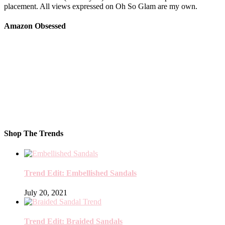
placement. All views expressed on Oh So Glam are my own.
Amazon Obsessed
Shop The Trends
Trend Edit: Embellished Sandals
July 20, 2021
Trend Edit: Braided Sandals