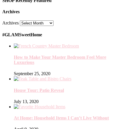
SHOP Recently Featured
Archives
Archives
#GLAMSweetHome
How to Make Your Master Bedroom Feel More
Luxurious
September 25, 2020
House Tour: Patio Reveal
July 13, 2020
At Home: Household Items I Can’t Live Without