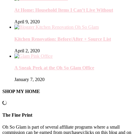
At Home: Household Items I Can’t Live Without
April 9, 2020
Kitchen Renovation: Before/After + Source List
April 2, 2020
A Sneak Peek at the Oh So Glam Office
January 7, 2020
SHOP MY HOME
The Fine Print
Oh So Glam is part of several affiliate programs where a small
commission can be earned from purchases/clicks on this blog and on