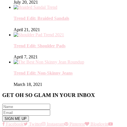
July 20, 2021
Trend Edit: Braided Sandals
April 21, 2021
Trend Edit: Shoulder Pads
April 7, 2021
Trend Edit: Non-Skinny Jeans
March 18, 2021
GET OH SO GLAM IN YOUR INBOX
Facebook
Twitter
Instagram
Pinterest
Bloglovin