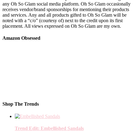
any Oh So Glam social media platform. Oh So Glam occasionally
receives vendor/brand sponsorships for mentioning their products
and services. Any and all products gifted to Oh So Glam will be
noted with a “c/o” (courtesy of) next to the credit upon its first
placement. All views expressed on Oh So Glam are my own.
Amazon Obsessed
Shop The Trends
Trend Edit: Embellished Sandals