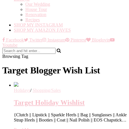
Our Wedding
House Tour
Renovation
Recipes
SHOP MY INSTAGRAM
SHOP MY AMAZON FAVES
Facebook
Twitter
Instagram
Pinterest
Bloglovin
Youtube
Browsing Tag
Target Blogger Wish List
Holidays
/
Shopping/Sales
Target Holiday Wishlist
{Clutch || Lipstick || Sparkle Heels || Bag || Sunglasses || Ankle
Strap Heels || Booties || Coat || Nail Polish || EOS Chapstick…