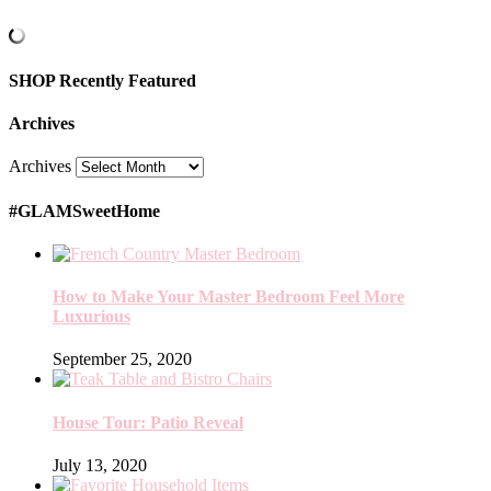
SHOP Recently Featured
Archives
Archives
#GLAMSweetHome
How to Make Your Master Bedroom Feel More
Luxurious
September 25, 2020
House Tour: Patio Reveal
July 13, 2020