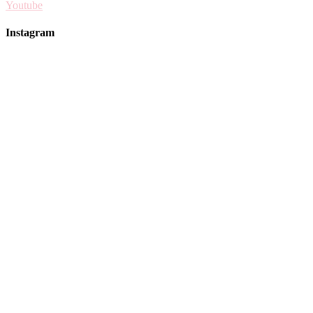
Youtube
Instagram