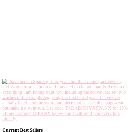
Current Best Sellers