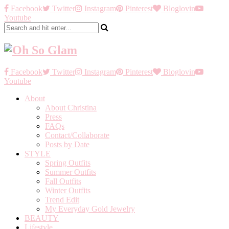
Facebook
Twitter
Instagram
Pinterest
Bloglovin
Youtube
Facebook
Twitter
Instagram
Pinterest
Bloglovin
Youtube
About
About Christina
Press
FAQs
Contact/Collaborate
Posts by Date
STYLE
Spring Outfits
Summer Outfits
Fall Outfits
Winter Outfits
Trend Edit
My Everyday Gold Jewelry
BEAUTY
Lifestyle