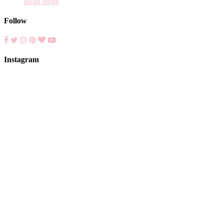
Read More
Follow
Instagram