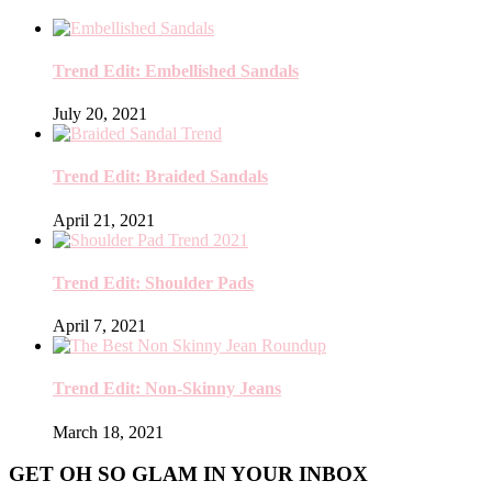
Trend Edit: Embellished Sandals
July 20, 2021
Trend Edit: Braided Sandals
April 21, 2021
Trend Edit: Shoulder Pads
April 7, 2021
Trend Edit: Non-Skinny Jeans
March 18, 2021
GET OH SO GLAM IN YOUR INBOX