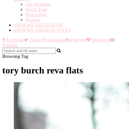
Our Wedding
House Tour
Renovation
Recipes
SHOP MY INSTAGRAM
SHOP MY AMAZON FAVES
Facebook
Twitter
Instagram
Pinterest
Bloglovin
Youtube
Browsing Tag
tory burch reva flats