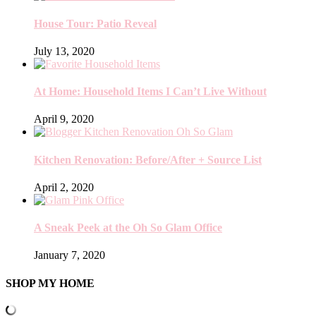
House Tour: Patio Reveal
July 13, 2020
At Home: Household Items I Can’t Live Without
April 9, 2020
Kitchen Renovation: Before/After + Source List
April 2, 2020
A Sneak Peek at the Oh So Glam Office
January 7, 2020
SHOP MY HOME