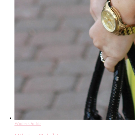
Winter Outfits