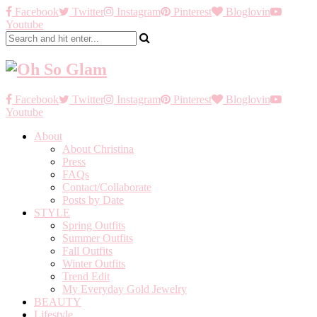
Facebook
Twitter
Instagram
Pinterest
Bloglovin
Youtube
Facebook
Twitter
Instagram
Pinterest
Bloglovin
Youtube
About
About Christina
Press
FAQs
Contact/Collaborate
Posts by Date
STYLE
Spring Outfits
Summer Outfits
Fall Outfits
Winter Outfits
Trend Edit
My Everyday Gold Jewelry
BEAUTY
Lifestyle