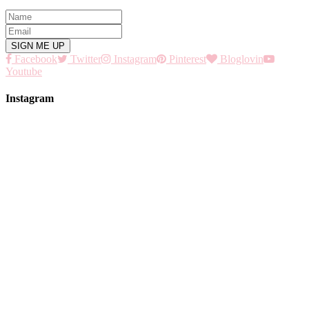
Facebook
Twitter
Instagram
Pinterest
Bloglovin
Youtube
Instagram