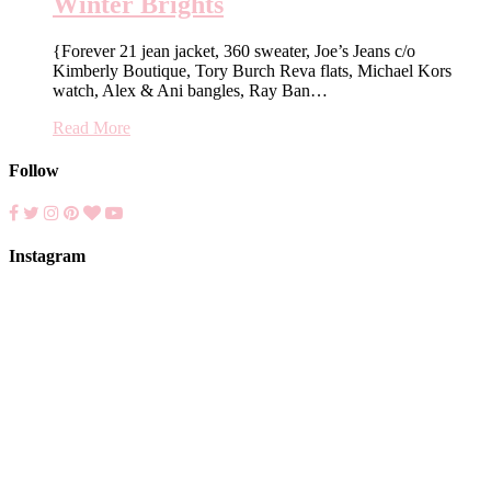
Winter Brights
{Forever 21 jean jacket, 360 sweater, Joe’s Jeans c/o
Kimberly Boutique, Tory Burch Reva flats, Michael Kors
watch, Alex & Ani bangles, Ray Ban…
Read More
Follow
Instagram