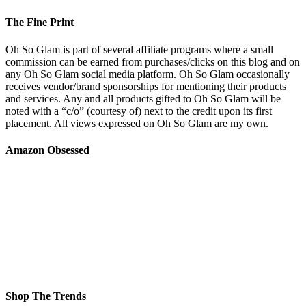
The Fine Print
Oh So Glam is part of several affiliate programs where a small
commission can be earned from purchases/clicks on this blog and on
any Oh So Glam social media platform. Oh So Glam occasionally
receives vendor/brand sponsorships for mentioning their products
and services. Any and all products gifted to Oh So Glam will be
noted with a “c/o” (courtesy of) next to the credit upon its first
placement. All views expressed on Oh So Glam are my own.
Amazon Obsessed
Shop The Trends