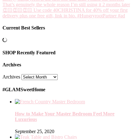
Current Best Sellers
SHOP Recently Featured
Archives
Archives
#GLAMSweetHome
How to Make Your Master Bedroom Feel More
Luxurious
September 25, 2020