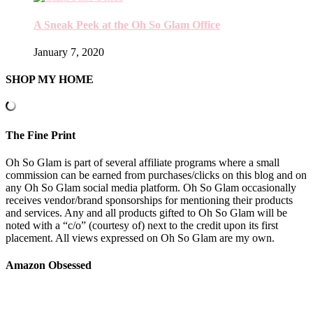
A Sneak Peek at the Oh So Glam Office
January 7, 2020
SHOP MY HOME
The Fine Print
Oh So Glam is part of several affiliate programs where a small
commission can be earned from purchases/clicks on this blog and on
any Oh So Glam social media platform. Oh So Glam occasionally
receives vendor/brand sponsorships for mentioning their products
and services. Any and all products gifted to Oh So Glam will be
noted with a “c/o” (courtesy of) next to the credit upon its first
placement. All views expressed on Oh So Glam are my own.
Amazon Obsessed