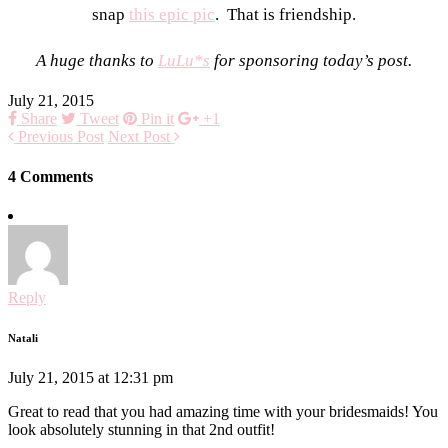
snap
this epic pic
. That is friendship.
A huge thanks to
LuLu*s
for sponsoring today’s post.
July 21, 2015
Share
Tweet
Pin it
+1
Previous Post
Next Post
4 Comments
Reply
Natali
July 21, 2015 at 12:31 pm
Great to read that you had amazing time with your bridesmaids! You
look absolutely stunning in that 2nd outfit!