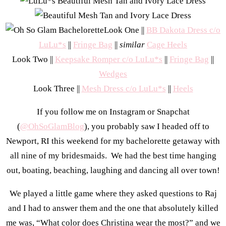
Look One ||
BB Dakota Dress c/o
LuLu*s
||
Fringe Bag
||
similar
Cage Heels
Look Two ||
Keepsake Romper c/o LuLu*s
||
Fringe Bag
||
Wedges
Look Three ||
Mesh Dress c/o LuLu*s
||
Heels
If you follow me on Instagram or Snapchat
(
@OhSoGlamBlog
), you probably saw I headed off to
Newport, RI this weekend for my bachelorette getaway with
all nine of my bridesmaids. We had the best time hanging
out, boating, beaching, laughing and dancing all over town!
We played a little game where they asked questions to Raj
and I had to answer them and the one that absolutely killed
me was, “What color does Christina wear the most?” and we