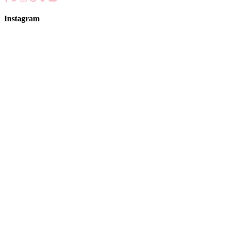
Instagram