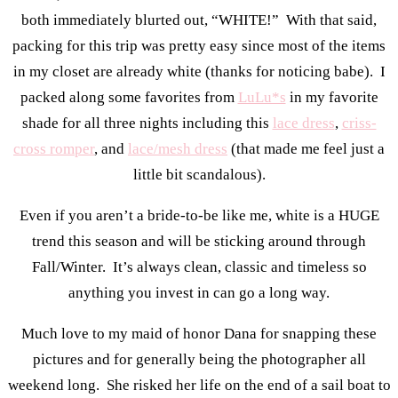
both immediately blurted out, “WHITE!” With that said,
packing for this trip was pretty easy since most of the items
in my closet are already white (thanks for noticing babe). I
packed along some favorites from
LuLu*s
in my favorite
shade for all three nights including this
lace dress
,
criss-
cross romper
, and
lace/mesh dress
(that made me feel just a
little bit scandalous).
Even if you aren’t a bride-to-be like me, white is a HUGE
trend this season and will be sticking around through
Fall/Winter. It’s always clean, classic and timeless so
anything you invest in can go a long way.
Much love to my maid of honor Dana for snapping these
pictures and for generally being the photographer all
weekend long. She risked her life on the end of a sail boat to