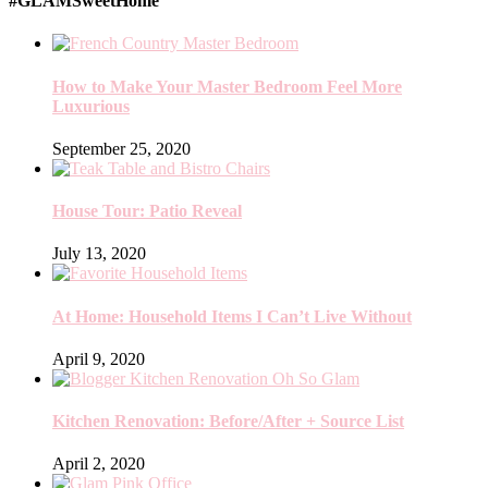
#GLAMSweetHome
How to Make Your Master Bedroom Feel More
Luxurious
September 25, 2020
House Tour: Patio Reveal
July 13, 2020
At Home: Household Items I Can’t Live Without
April 9, 2020
Kitchen Renovation: Before/After + Source List
April 2, 2020