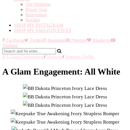
Our Wedding
House Tour
Renovation
Recipes
SHOP MY INSTAGRAM
SHOP MY AMAZON FAVES
Facebook
Twitter
Instagram
Pinterest
Bloglovin
Youtube
4
A Glam Engagement
/
Newport
/
Summer Outfits
A Glam Engagement: All White