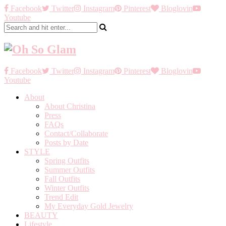
Facebook
Twitter
Instagram
Pinterest
Bloglovin
Youtube
Facebook
Twitter
Instagram
Pinterest
Bloglovin
Youtube
About
About Christina
Press
FAQs
Contact/Collaborate
Posts by Date
STYLE
Spring Outfits
Summer Outfits
Fall Outfits
Winter Outfits
Trend Edit
My Everyday Gold Jewelry
BEAUTY
Lifestyle