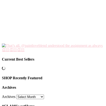
Current Best Sellers
SHOP Recently Featured
Archives
Archives