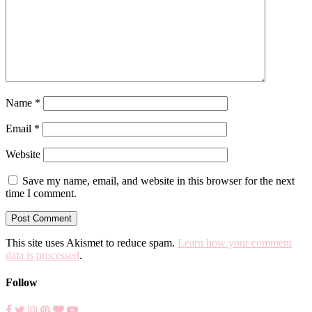
Name
*
Email
*
Website
Save my name, email, and website in this browser for the next
time I comment.
This site uses Akismet to reduce spam.
Learn how your comment
data is processed
.
Follow