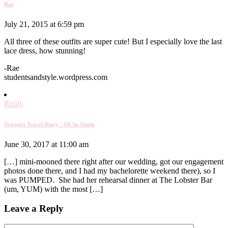
Rae
July 21, 2015 at 6:59 pm
All three of these outfits are super cute! But I especially love the last
lace dress, how stunning!
-Rae
studentsandstyle.wordpress.com
Reply
Newport Travel Diary - Oh So Glam
June 30, 2017 at 11:00 am
[…] mini-mooned there right after our wedding, got our engagement
photos done there, and I had my bachelorette weekend there), so I
was PUMPED. She had her rehearsal dinner at The Lobster Bar
(um, YUM) with the most […]
Leave a Reply