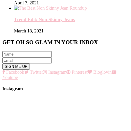
April 7, 2021
Trend Edit: Non-Skinny Jeans
March 18, 2021
GET OH SO GLAM IN YOUR INBOX
Facebook
Twitter
Instagram
Pinterest
Bloglovin
Youtube
Instagram