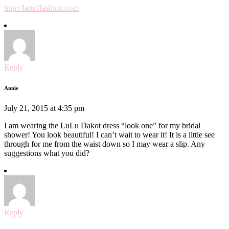
http://lartoffashion.com
Reply
Annie
July 21, 2015 at 4:35 pm
I am wearing the LuLu Dakot dress “look one” for my bridal
shower! You look beautiful! I can’t wait to wear it! It is a little see
through for me from the waist down so I may wear a slip. Any
suggestions what you did?
Reply