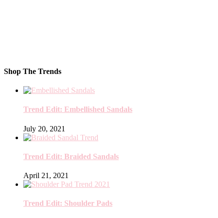
Shop The Trends
Trend Edit: Embellished Sandals
July 20, 2021
Trend Edit: Braided Sandals
April 21, 2021
Trend Edit: Shoulder Pads