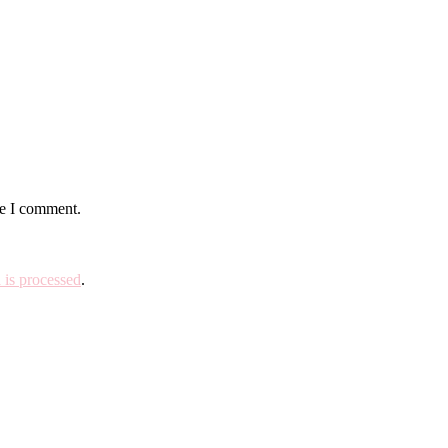
me I comment.
is processed
.