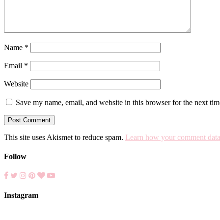
Name
*
Email
*
Website
Save my name, email, and website in this browser for the next ti
This site uses Akismet to reduce spam.
Learn how your comment data 
Follow
Instagram