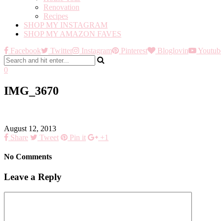
Renovation
Recipes
SHOP MY INSTAGRAM
SHOP MY AMAZON FAVES
Facebook
Twitter
Instagram
Pinterest
Bloglovin
Youtub
0
IMG_3670
August 12, 2013
Share
Tweet
Pin it
+1
No Comments
Leave a Reply