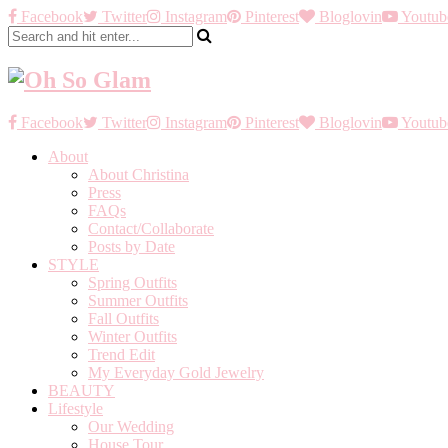
Facebook
Twitter
Instagram
Pinterest
Bloglovin
Youtub
Facebook
Twitter
Instagram
Pinterest
Bloglovin
Youtub
About
About Christina
Press
FAQs
Contact/Collaborate
Posts by Date
STYLE
Spring Outfits
Summer Outfits
Fall Outfits
Winter Outfits
Trend Edit
My Everyday Gold Jewelry
BEAUTY
Lifestyle
Our Wedding
House Tour