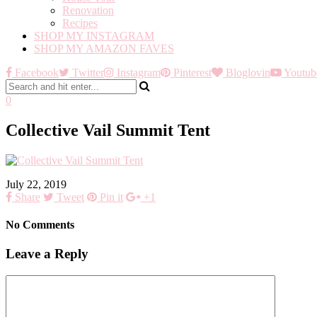
Renovation
Recipes
SHOP MY INSTAGRAM
SHOP MY AMAZON FAVES
Facebook
Twitter
Instagram
Pinterest
Bloglovin
Youtub
0
Collective Vail Summit Tent
July 22, 2019
Share
Tweet
Pin it
+1
No Comments
Leave a Reply