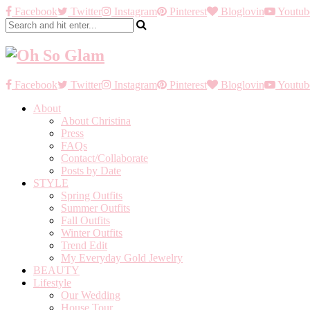
Facebook
Twitter
Instagram
Pinterest
Bloglovin
Youtub
Facebook
Twitter
Instagram
Pinterest
Bloglovin
Youtub
About
About Christina
Press
FAQs
Contact/Collaborate
Posts by Date
STYLE
Spring Outfits
Summer Outfits
Fall Outfits
Winter Outfits
Trend Edit
My Everyday Gold Jewelry
BEAUTY
Lifestyle
Our Wedding
House Tour