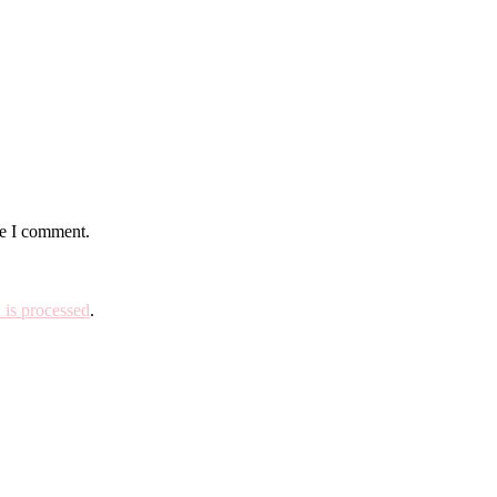
me I comment.
is processed
.