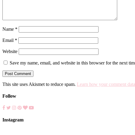
Name
*
Email
*
Website
Save my name, email, and website in this browser for the next ti
This site uses Akismet to reduce spam.
Learn how your comment data 
Follow
Instagram