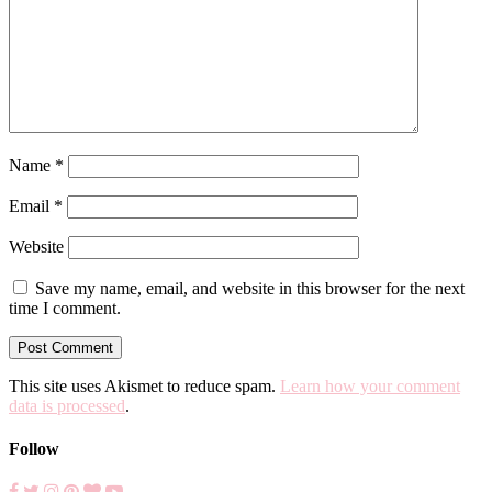
Name
*
Email
*
Website
Save my name, email, and website in this browser for the next
time I comment.
This site uses Akismet to reduce spam.
Learn how your comment
data is processed
.
Follow