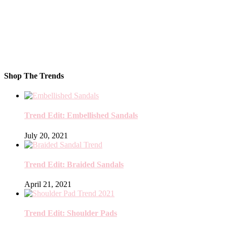
Shop The Trends
Trend Edit: Embellished Sandals
July 20, 2021
Trend Edit: Braided Sandals
April 21, 2021
Trend Edit: Shoulder Pads