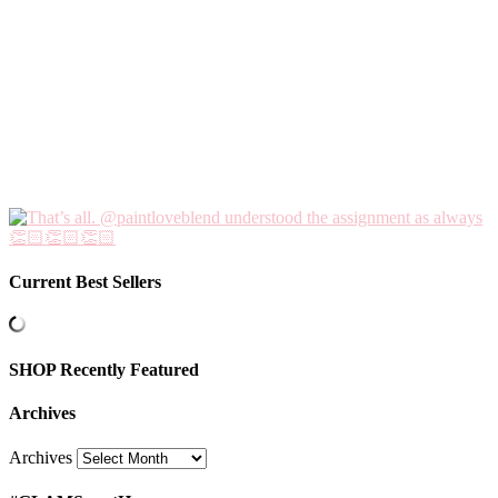
Current Best Sellers
SHOP Recently Featured
Archives
Archives