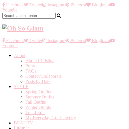
Facebook
Twitter
Instagram
Pinterest
Bloglovin
Youtube
Facebook
Twitter
Instagram
Pinterest
Bloglovin
Youtube
About
About Christina
Press
FAQs
Contact/Collaborate
Posts by Date
STYLE
Spring Outfits
Summer Outfits
Fall Outfits
Winter Outfits
Trend Edit
My Everyday Gold Jewelry
BEAUTY
Lifestyle