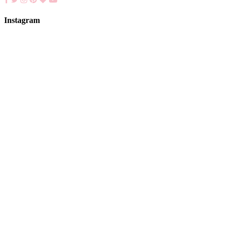
Instagram