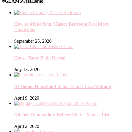
#GLAMSweetHome
How to Make Your Master Bedroom Feel More
Luxurious
September 25, 2020
House Tour: Patio Reveal
July 13, 2020
At Home: Household Items I Can’t Live Without
April 9, 2020
Kitchen Renovation: Before/After + Source List
April 2, 2020