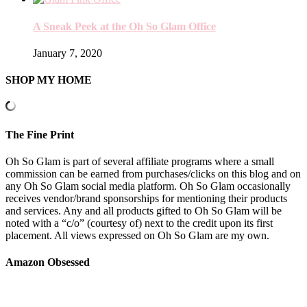
A Sneak Peek at the Oh So Glam Office
January 7, 2020
SHOP MY HOME
The Fine Print
Oh So Glam is part of several affiliate programs where a small
commission can be earned from purchases/clicks on this blog and on
any Oh So Glam social media platform. Oh So Glam occasionally
receives vendor/brand sponsorships for mentioning their products
and services. Any and all products gifted to Oh So Glam will be
noted with a “c/o” (courtesy of) next to the credit upon its first
placement. All views expressed on Oh So Glam are my own.
Amazon Obsessed