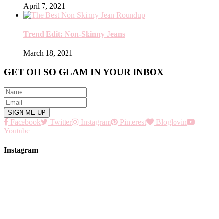
April 7, 2021
Trend Edit: Non-Skinny Jeans
March 18, 2021
GET OH SO GLAM IN YOUR INBOX
Facebook
Twitter
Instagram
Pinterest
Bloglovin
Youtube
Instagram