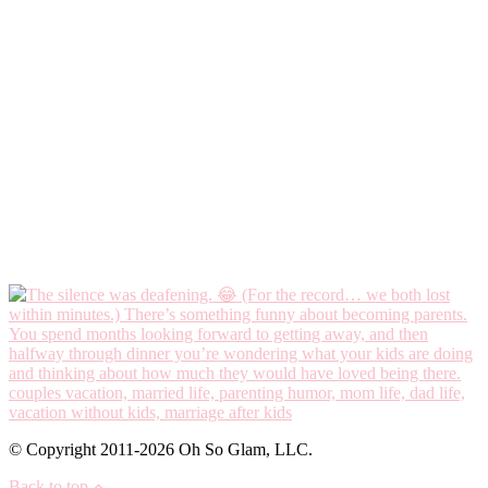
© Copyright 2011-2026 Oh So Glam, LLC.
Back to top