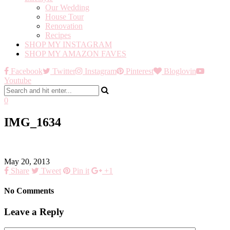
Our Wedding
House Tour
Renovation
Recipes
SHOP MY INSTAGRAM
SHOP MY AMAZON FAVES
Facebook
Twitter
Instagram
Pinterest
Bloglovin
Youtube
0
IMG_1634
May 20, 2013
Share
Tweet
Pin it
+1
No Comments
Leave a Reply