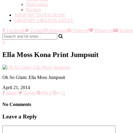
Renovation
Recipes
SHOP MY INSTAGRAM
SHOP MY AMAZON FAVES
Facebook
Twitter
Instagram
Pinterest
Bloglovin
Youtub
0
Ella Moss Kona Print Jumpsuit
Oh So Glam: Ella Moss Jumpsuit
April 21, 2014
Share
Tweet
Pin it
+1
No Comments
Leave a Reply