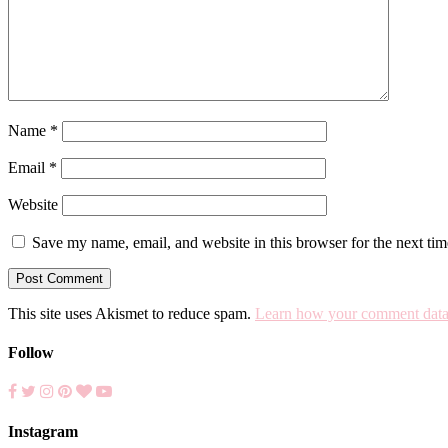
Name
*
Email
*
Website
Save my name, email, and website in this browser for the next ti
This site uses Akismet to reduce spam.
Learn how your comment data 
Follow
Instagram