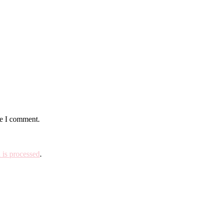
me I comment.
is processed
.