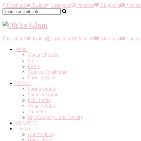
Facebook
Twitter
Instagram
Pinterest
Bloglovin
Youtub
Facebook
Twitter
Instagram
Pinterest
Bloglovin
Youtub
About
About Christina
Press
FAQs
Contact/Collaborate
Posts by Date
STYLE
Spring Outfits
Summer Outfits
Fall Outfits
Winter Outfits
Trend Edit
My Everyday Gold Jewelry
BEAUTY
Lifestyle
Our Wedding
House Tour