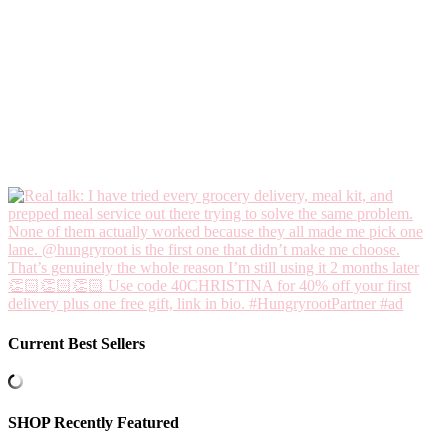
Current Best Sellers
SHOP Recently Featured