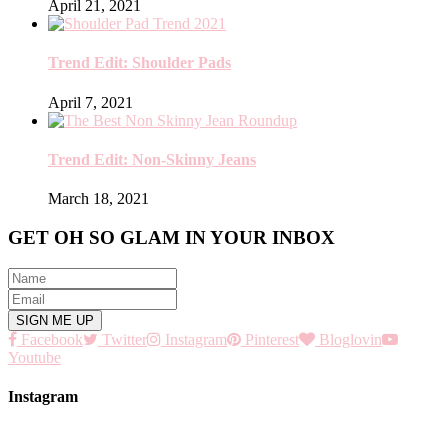
April 21, 2021
Trend Edit: Shoulder Pads
April 7, 2021
Trend Edit: Non-Skinny Jeans
March 18, 2021
GET OH SO GLAM IN YOUR INBOX
Facebook
Twitter
Instagram
Pinterest
Bloglovin
Youtube
Instagram