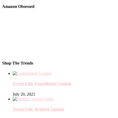
Amazon Obsessed
Shop The Trends
Trend Edit: Embellished Sandals
July 20, 2021
Trend Edit: Braided Sandals