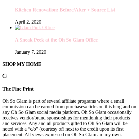
Kitchen Renovation: Before/After + Source List
April 2, 2020
A Sneak Peek at the Oh So Glam Office
January 7, 2020
SHOP MY HOME
The Fine Print
Oh So Glam is part of several affiliate programs where a small
commission can be earned from purchases/clicks on this blog and on
any Oh So Glam social media platform. Oh So Glam occasionally
receives vendor/brand sponsorships for mentioning their products
and services. Any and all products gifted to Oh So Glam will be
noted with a “c/o” (courtesy of) next to the credit upon its first
placement. All views expressed on Oh So Glam are my own.