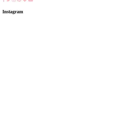
Instagram