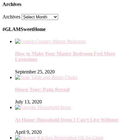
Archives
Archives
#GLAMSweetHome
How to Make Your Master Bedroom Feel More
Luxurious
September 25, 2020
House Tour: Patio Reveal
July 13, 2020
At Home: Household Items I Can’t Live Without
April 9, 2020