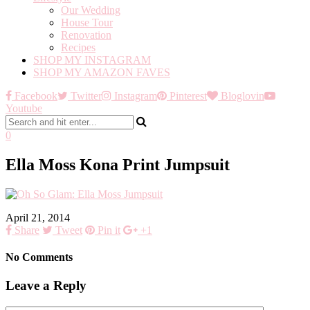
Our Wedding
House Tour
Renovation
Recipes
SHOP MY INSTAGRAM
SHOP MY AMAZON FAVES
Facebook
Twitter
Instagram
Pinterest
Bloglovin
Youtube
0
Ella Moss Kona Print Jumpsuit
April 21, 2014
Share
Tweet
Pin it
+1
No Comments
Leave a Reply