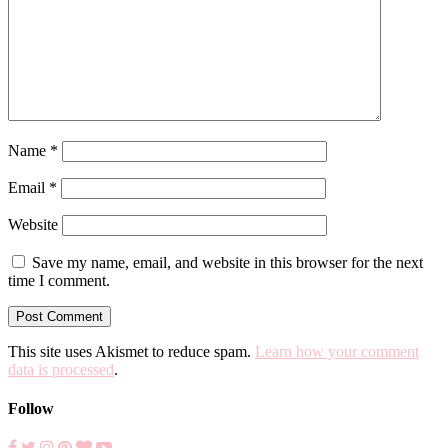
Name
*
Email
*
Website
Save my name, email, and website in this browser for the next
time I comment.
This site uses Akismet to reduce spam.
Learn how your comment
data is processed
.
Follow