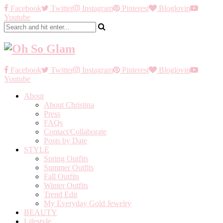
Facebook
Twitter
Instagram
Pinterest
Bloglovin
Youtube
Facebook
Twitter
Instagram
Pinterest
Bloglovin
Youtube
About
About Christina
Press
FAQs
Contact/Collaborate
Posts by Date
STYLE
Spring Outfits
Summer Outfits
Fall Outfits
Winter Outfits
Trend Edit
My Everyday Gold Jewelry
BEAUTY
Lifestyle