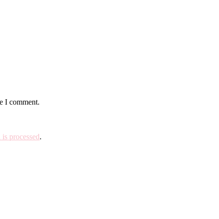
me I comment.
is processed
.