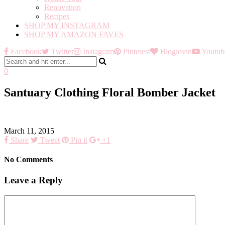
Renovation
Recipes
SHOP MY INSTAGRAM
SHOP MY AMAZON FAVES
Facebook
Twitter
Instagram
Pinterest
Bloglovin
Youtub
0
Santuary Clothing Floral Bomber Jacket
March 11, 2015
Share
Tweet
Pin it
+1
No Comments
Leave a Reply