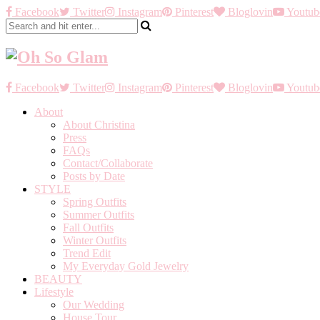
Facebook
Twitter
Instagram
Pinterest
Bloglovin
Youtub
Facebook
Twitter
Instagram
Pinterest
Bloglovin
Youtub
About
About Christina
Press
FAQs
Contact/Collaborate
Posts by Date
STYLE
Spring Outfits
Summer Outfits
Fall Outfits
Winter Outfits
Trend Edit
My Everyday Gold Jewelry
BEAUTY
Lifestyle
Our Wedding
House Tour