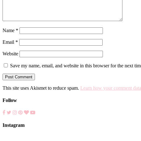
Name
*
Email
*
Website
Save my name, email, and website in this browser for the next ti
This site uses Akismet to reduce spam.
Learn how your comment data 
Follow
Instagram