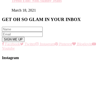
Trend Edit: Non-Skinny Jeans
March 18, 2021
GET OH SO GLAM IN YOUR INBOX
Facebook
Twitter
Instagram
Pinterest
Bloglovin
Youtube
Instagram