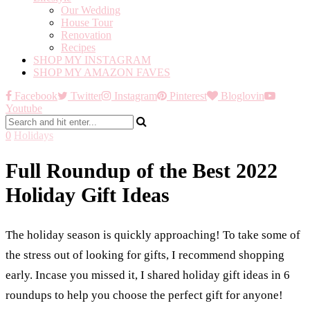
Our Wedding
House Tour
Renovation
Recipes
SHOP MY INSTAGRAM
SHOP MY AMAZON FAVES
Facebook
Twitter
Instagram
Pinterest
Bloglovin
Youtube
0
Holidays
Full Roundup of the Best 2022
Holiday Gift Ideas
The holiday season is quickly approaching! To take some of
the stress out of looking for gifts, I recommend shopping
early. Incase you missed it, I shared holiday gift ideas in 6
roundups to help you choose the perfect gift for anyone!