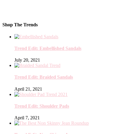
Shop The Trends
Trend Edit: Embellished Sandals
July 20, 2021
Trend Edit: Braided Sandals
April 21, 2021
Trend Edit: Shoulder Pads
April 7, 2021