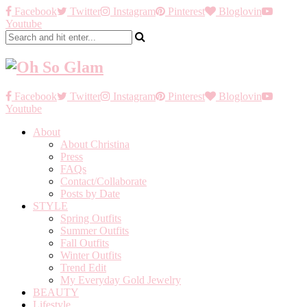
Facebook
Twitter
Instagram
Pinterest
Bloglovin
Youtube
Facebook
Twitter
Instagram
Pinterest
Bloglovin
Youtube
About
About Christina
Press
FAQs
Contact/Collaborate
Posts by Date
STYLE
Spring Outfits
Summer Outfits
Fall Outfits
Winter Outfits
Trend Edit
My Everyday Gold Jewelry
BEAUTY
Lifestyle