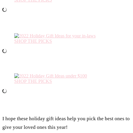
SHOP THE PICKS
SHOP THE PICKS
I hope these holiday gift ideas help you pick the best ones to
give your loved ones this year!