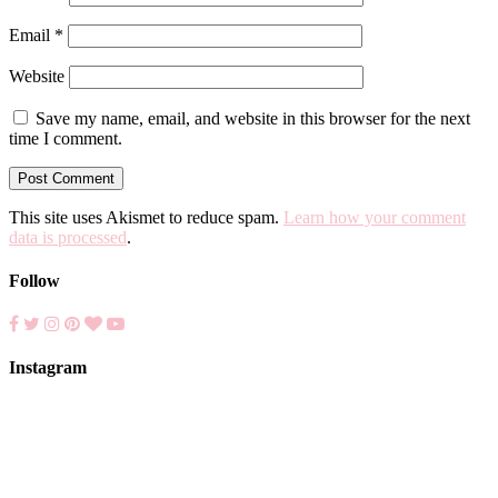
Email
*
Website
Save my name, email, and website in this browser for the next
time I comment.
This site uses Akismet to reduce spam.
Learn how your comment
data is processed
.
Follow
Instagram