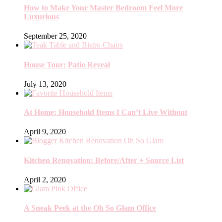
How to Make Your Master Bedroom Feel More
Luxurious
September 25, 2020
House Tour: Patio Reveal
July 13, 2020
At Home: Household Items I Can’t Live Without
April 9, 2020
Kitchen Renovation: Before/After + Source List
April 2, 2020
A Sneak Peek at the Oh So Glam Office