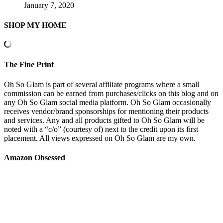
January 7, 2020
SHOP MY HOME
The Fine Print
Oh So Glam is part of several affiliate programs where a small
commission can be earned from purchases/clicks on this blog and on
any Oh So Glam social media platform. Oh So Glam occasionally
receives vendor/brand sponsorships for mentioning their products
and services. Any and all products gifted to Oh So Glam will be
noted with a “c/o” (courtesy of) next to the credit upon its first
placement. All views expressed on Oh So Glam are my own.
Amazon Obsessed