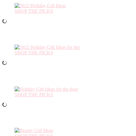
SHOP THE PICKS
SHOP THE PICKS
SHOP THE PICKS
SHOP THE PICKS