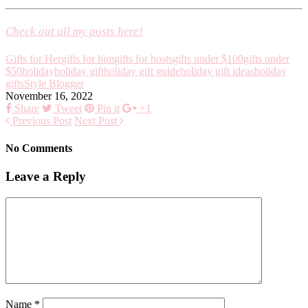
Check out all my posts here!
Gifts for Her
gifts for him
gifts for hosts
gifts under $100
gifts under
$50
holiday
holiday gift
holiday gift guide
holiday gift ideas
holiday
gifts
Style Blogger
November 16, 2022
Share
Tweet
Pin it
+1
Previous Post
Next Post
No Comments
Leave a Reply
Name
*