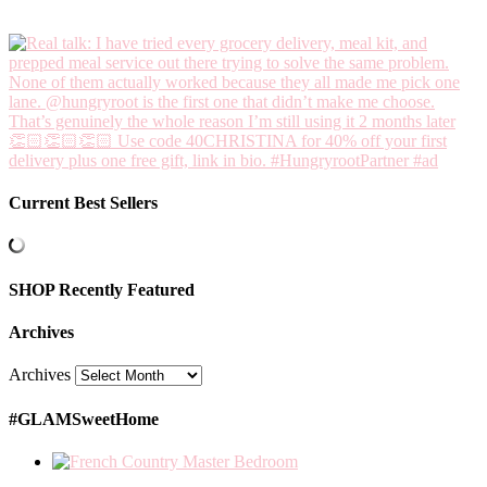
Current Best Sellers
SHOP Recently Featured
Archives
Archives
#GLAMSweetHome