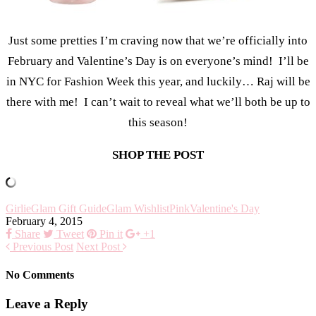
Just some pretties I’m craving now that we’re officially into
February and Valentine’s Day is on everyone’s mind! I’ll be
in NYC for Fashion Week this year, and luckily… Raj will be
there with me! I can’t wait to reveal what we’ll both be up to
this season!
SHOP THE POST
Girlie
Glam Gift Guide
Glam Wishlist
Pink
Valentine's Day
February 4, 2015
Share
Tweet
Pin it
+1
Previous Post
Next Post
No Comments
Leave a Reply