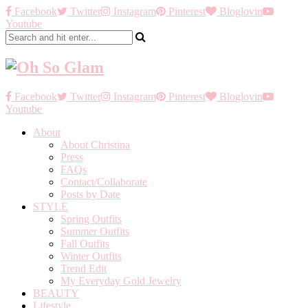
Facebook
Twitter
Instagram
Pinterest
Bloglovin
Youtube
Facebook
Twitter
Instagram
Pinterest
Bloglovin
Youtube
About
About Christina
Press
FAQs
Contact/Collaborate
Posts by Date
STYLE
Spring Outfits
Summer Outfits
Fall Outfits
Winter Outfits
Trend Edit
My Everyday Gold Jewelry
BEAUTY
Lifestyle