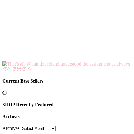
Current Best Sellers
SHOP Recently Featured
Archives
Archives