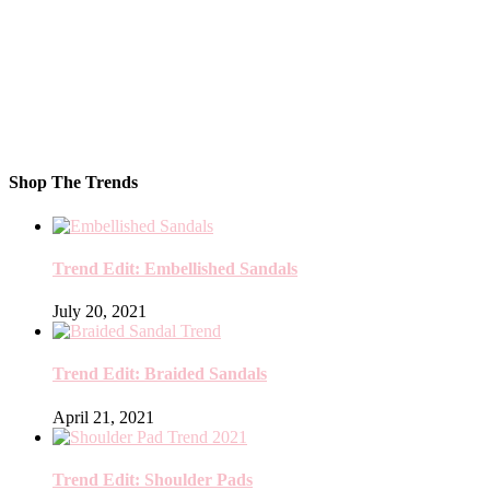
Shop The Trends
Trend Edit: Embellished Sandals
July 20, 2021
Trend Edit: Braided Sandals
April 21, 2021
Trend Edit: Shoulder Pads