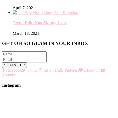
April 7, 2021
Trend Edit: Non-Skinny Jeans
March 18, 2021
GET OH SO GLAM IN YOUR INBOX
Facebook
Twitter
Instagram
Pinterest
Bloglovin
Youtube
Instagram