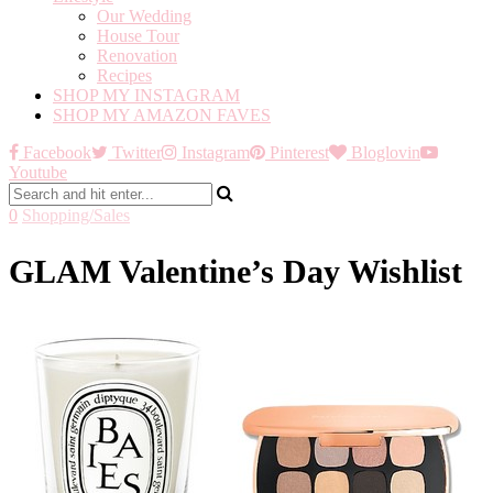
Our Wedding
House Tour
Renovation
Recipes
SHOP MY INSTAGRAM
SHOP MY AMAZON FAVES
Facebook
Twitter
Instagram
Pinterest
Bloglovin
Youtube
0
Shopping/Sales
GLAM Valentine’s Day Wishlist