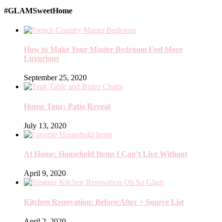
#GLAMSweetHome
How to Make Your Master Bedroom Feel More
Luxurious
September 25, 2020
House Tour: Patio Reveal
July 13, 2020
At Home: Household Items I Can’t Live Without
April 9, 2020
Kitchen Renovation: Before/After + Source List
April 2, 2020