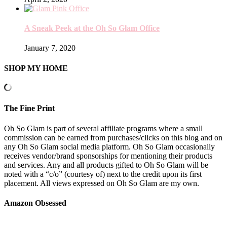
A Sneak Peek at the Oh So Glam Office
January 7, 2020
SHOP MY HOME
The Fine Print
Oh So Glam is part of several affiliate programs where a small
commission can be earned from purchases/clicks on this blog and on
any Oh So Glam social media platform. Oh So Glam occasionally
receives vendor/brand sponsorships for mentioning their products
and services. Any and all products gifted to Oh So Glam will be
noted with a “c/o” (courtesy of) next to the credit upon its first
placement. All views expressed on Oh So Glam are my own.
Amazon Obsessed