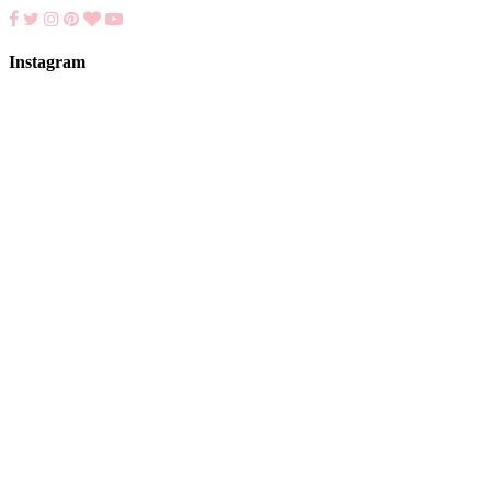
Instagram