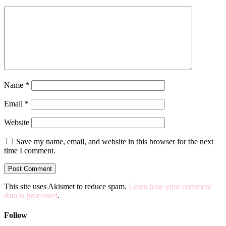
Name
*
Email
*
Website
Save my name, email, and website in this browser for the next
time I comment.
This site uses Akismet to reduce spam.
Learn how your comment
data is processed
.
Follow