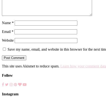
Name
*
Email
*
Website
Save my name, email, and website in this browser for the next ti
This site uses Akismet to reduce spam.
Learn how your comment data 
Follow
Instagram