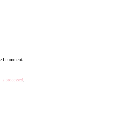
me I comment.
is processed
.