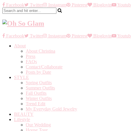
Facebook
Twitter
Instagram
Pinterest
Bloglovin
Youtub
Facebook
Twitter
Instagram
Pinterest
Bloglovin
Youtub
About
About Christina
Press
FAQs
Contact/Collaborate
Posts by Date
STYLE
Spring Outfits
Summer Outfits
Fall Outfits
Winter Outfits
Trend Edit
My Everyday Gold Jewelry
BEAUTY
Lifestyle
Our Wedding
House Tour