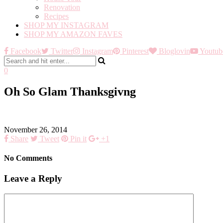
Renovation
Recipes
SHOP MY INSTAGRAM
SHOP MY AMAZON FAVES
Facebook
Twitter
Instagram
Pinterest
Bloglovin
Youtub
0
Oh So Glam Thanksgivng
November 26, 2014
Share
Tweet
Pin it
+1
No Comments
Leave a Reply