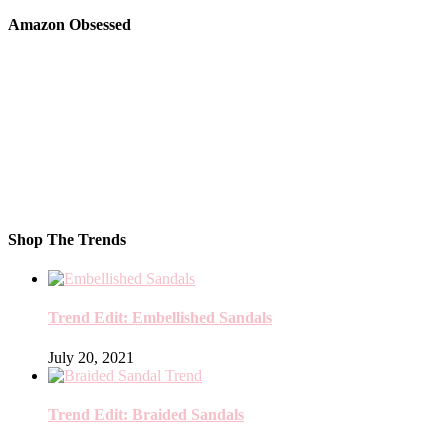
Amazon Obsessed
Shop The Trends
Trend Edit: Embellished Sandals
July 20, 2021
Trend Edit: Braided Sandals