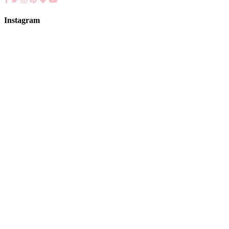
Instagram