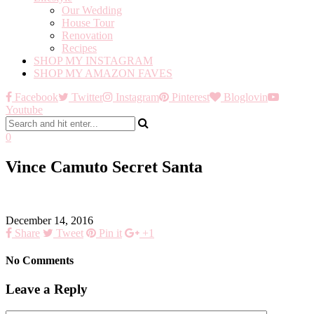
Our Wedding
House Tour
Renovation
Recipes
SHOP MY INSTAGRAM
SHOP MY AMAZON FAVES
Facebook
Twitter
Instagram
Pinterest
Bloglovin
Youtube
0
Vince Camuto Secret Santa
December 14, 2016
Share
Tweet
Pin it
+1
No Comments
Leave a Reply