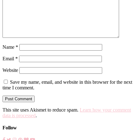
Name
*
Email
*
Website
Save my name, email, and website in this browser for the next
time I comment.
This site uses Akismet to reduce spam.
Learn how your comment
data is processed
.
Follow