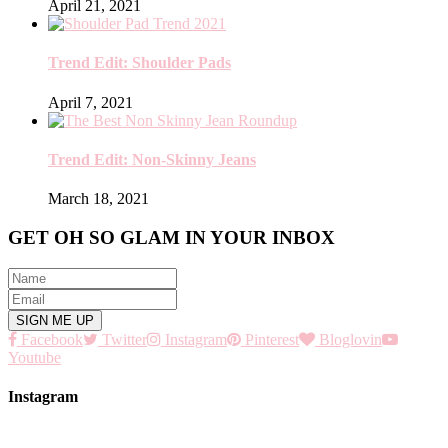
April 21, 2021
Trend Edit: Shoulder Pads
April 7, 2021
Trend Edit: Non-Skinny Jeans
March 18, 2021
GET OH SO GLAM IN YOUR INBOX
Facebook
Twitter
Instagram
Pinterest
Bloglovin
Youtube
Instagram