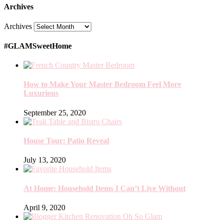
Archives
Archives
#GLAMSweetHome
How to Make Your Master Bedroom Feel More
Luxurious
September 25, 2020
House Tour: Patio Reveal
July 13, 2020
At Home: Household Items I Can’t Live Without
April 9, 2020