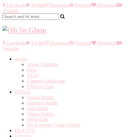
Facebook
Twitter
Instagram
Pinterest
Bloglovin
Youtube
Facebook
Twitter
Instagram
Pinterest
Bloglovin
Youtube
About
About Christina
Press
FAQs
Contact/Collaborate
Posts by Date
STYLE
Spring Outfits
Summer Outfits
Fall Outfits
Winter Outfits
Trend Edit
My Everyday Gold Jewelry
BEAUTY
Lifestyle