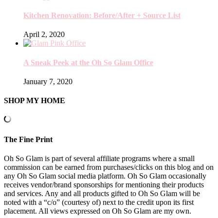
Kitchen Renovation: Before/After + Source List
April 2, 2020
A Sneak Peek at the Oh So Glam Office
January 7, 2020
SHOP MY HOME
The Fine Print
Oh So Glam is part of several affiliate programs where a small
commission can be earned from purchases/clicks on this blog and on
any Oh So Glam social media platform. Oh So Glam occasionally
receives vendor/brand sponsorships for mentioning their products
and services. Any and all products gifted to Oh So Glam will be
noted with a “c/o” (courtesy of) next to the credit upon its first
placement. All views expressed on Oh So Glam are my own.