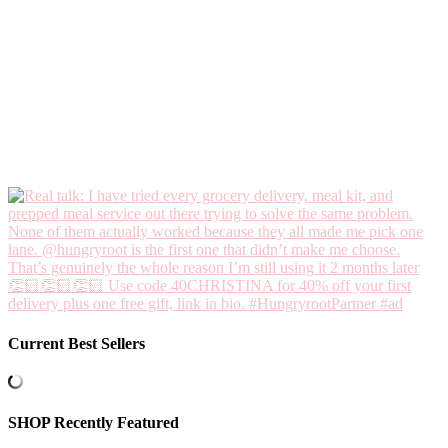
Current Best Sellers
SHOP Recently Featured