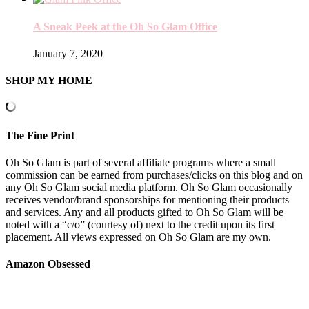
A Sneak Peek at the Oh So Glam Office
January 7, 2020
SHOP MY HOME
The Fine Print
Oh So Glam is part of several affiliate programs where a small
commission can be earned from purchases/clicks on this blog and on
any Oh So Glam social media platform. Oh So Glam occasionally
receives vendor/brand sponsorships for mentioning their products
and services. Any and all products gifted to Oh So Glam will be
noted with a “c/o” (courtesy of) next to the credit upon its first
placement. All views expressed on Oh So Glam are my own.
Amazon Obsessed