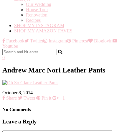
Our Wedding
House Tour
Renovation
Recipes
SHOP MY INSTAGRAM
SHOP MY AMAZON FAVES
Facebook
Twitter
Instagram
Pinterest
Bloglovin
Youtube
0
Andrew Marc Nori Leather Pants
October 8, 2014
Share
Tweet
Pin it
+1
No Comments
Leave a Reply