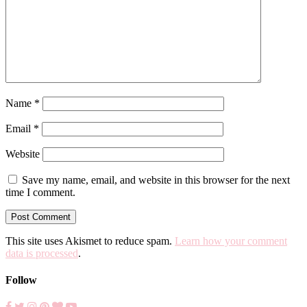
Name
*
Email
*
Website
Save my name, email, and website in this browser for the next
time I comment.
This site uses Akismet to reduce spam.
Learn how your comment
data is processed
.
Follow