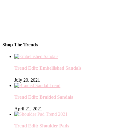
Shop The Trends
Trend Edit: Embellished Sandals
July 20, 2021
Trend Edit: Braided Sandals
April 21, 2021
Trend Edit: Shoulder Pads