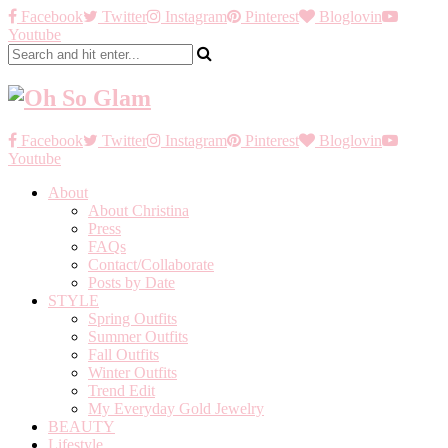
Facebook
Twitter
Instagram
Pinterest
Bloglovin
Youtube
Facebook
Twitter
Instagram
Pinterest
Bloglovin
Youtube
About
About Christina
Press
FAQs
Contact/Collaborate
Posts by Date
STYLE
Spring Outfits
Summer Outfits
Fall Outfits
Winter Outfits
Trend Edit
My Everyday Gold Jewelry
BEAUTY
Lifestyle