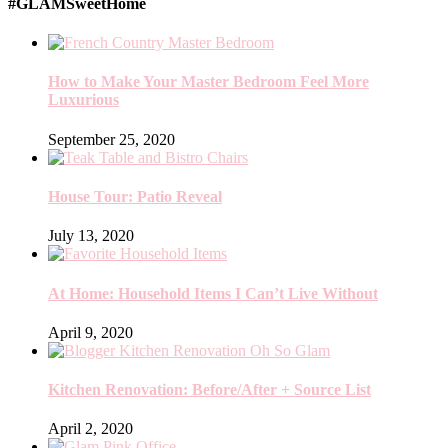
#GLAMSweetHome
How to Make Your Master Bedroom Feel More
Luxurious
September 25, 2020
House Tour: Patio Reveal
July 13, 2020
At Home: Household Items I Can’t Live Without
April 9, 2020
Kitchen Renovation: Before/After + Source List
April 2, 2020