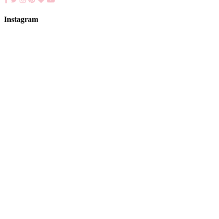
Instagram