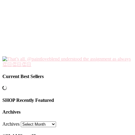
Current Best Sellers
SHOP Recently Featured
Archives
Archives