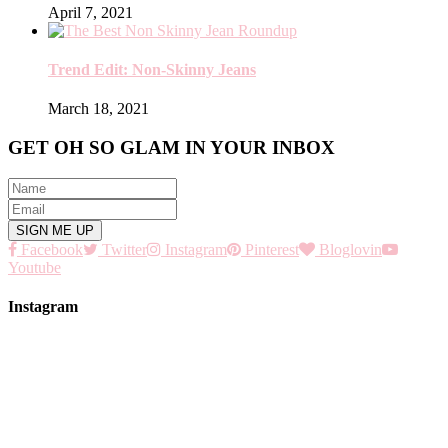
April 7, 2021
Trend Edit: Non-Skinny Jeans
March 18, 2021
GET OH SO GLAM IN YOUR INBOX
Facebook
Twitter
Instagram
Pinterest
Bloglovin
Youtube
Instagram