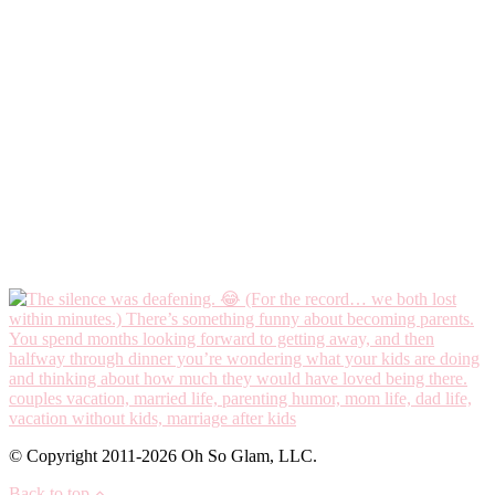
© Copyright 2011-2026 Oh So Glam, LLC.
Back to top