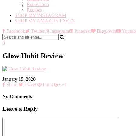
Renovation
Recipes
SHOP MY INSTAGRAM
SHOP MY AMAZON FAVES
Facebook
Twitter
Instagram
Pinterest
Bloglovin
Youtub
0
Glow Habit Review
January 15, 2020
Share
Tweet
Pin it
+1
No Comments
Leave a Reply