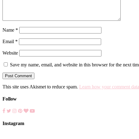
Name
*
Email
*
Website
Save my name, email, and website in this browser for the next ti
This site uses Akismet to reduce spam.
Learn how your comment data 
Follow
Instagram