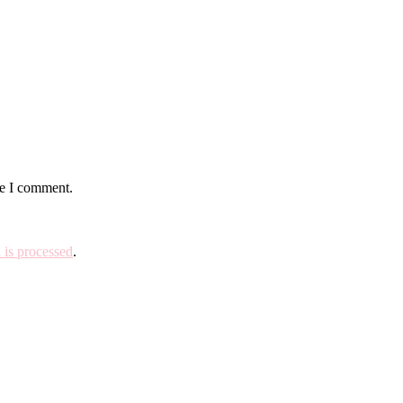
me I comment.
is processed
.