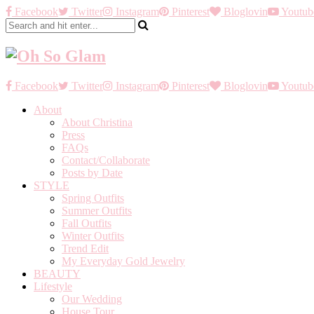
Facebook
Twitter
Instagram
Pinterest
Bloglovin
Youtub
Facebook
Twitter
Instagram
Pinterest
Bloglovin
Youtub
About
About Christina
Press
FAQs
Contact/Collaborate
Posts by Date
STYLE
Spring Outfits
Summer Outfits
Fall Outfits
Winter Outfits
Trend Edit
My Everyday Gold Jewelry
BEAUTY
Lifestyle
Our Wedding
House Tour