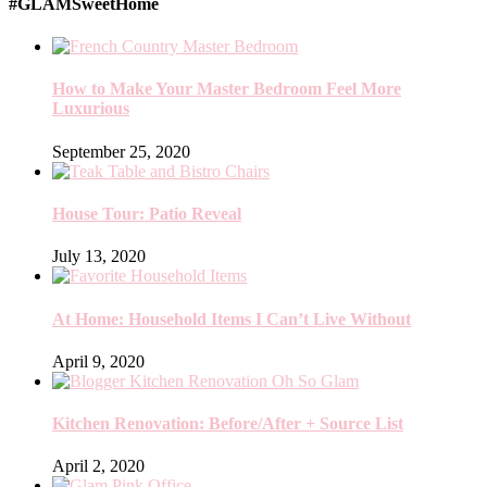
#GLAMSweetHome
How to Make Your Master Bedroom Feel More
Luxurious
September 25, 2020
House Tour: Patio Reveal
July 13, 2020
At Home: Household Items I Can’t Live Without
April 9, 2020
Kitchen Renovation: Before/After + Source List
April 2, 2020