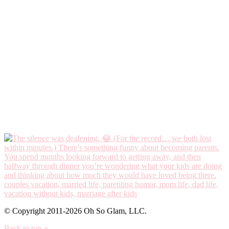
© Copyright 2011-2026 Oh So Glam, LLC.
Back to top