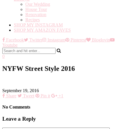
Our Wedding
House Tour
Renovation
Recipes
SHOP MY INSTAGRAM
SHOP MY AMAZON FAVES
Facebook
Twitter
Instagram
Pinterest
Bloglovin
Youtube
0
NYFW Street Style 2016
September 19, 2016
Share
Tweet
Pin it
+1
No Comments
Leave a Reply