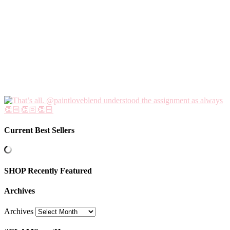
Current Best Sellers
SHOP Recently Featured
Archives
Archives