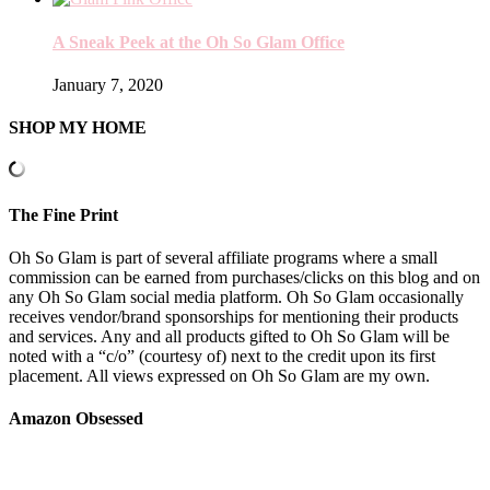
A Sneak Peek at the Oh So Glam Office
January 7, 2020
SHOP MY HOME
The Fine Print
Oh So Glam is part of several affiliate programs where a small
commission can be earned from purchases/clicks on this blog and on
any Oh So Glam social media platform. Oh So Glam occasionally
receives vendor/brand sponsorships for mentioning their products
and services. Any and all products gifted to Oh So Glam will be
noted with a “c/o” (courtesy of) next to the credit upon its first
placement. All views expressed on Oh So Glam are my own.
Amazon Obsessed