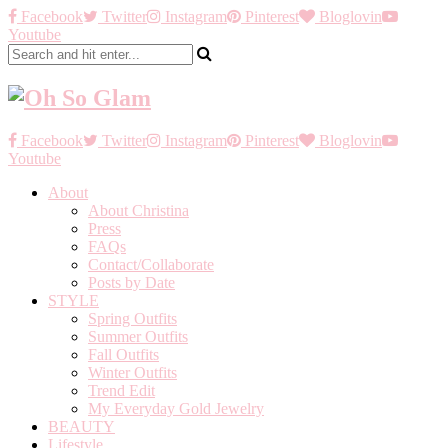
Facebook
Twitter
Instagram
Pinterest
Bloglovin
Youtube
Facebook
Twitter
Instagram
Pinterest
Bloglovin
Youtube
About
About Christina
Press
FAQs
Contact/Collaborate
Posts by Date
STYLE
Spring Outfits
Summer Outfits
Fall Outfits
Winter Outfits
Trend Edit
My Everyday Gold Jewelry
BEAUTY
Lifestyle