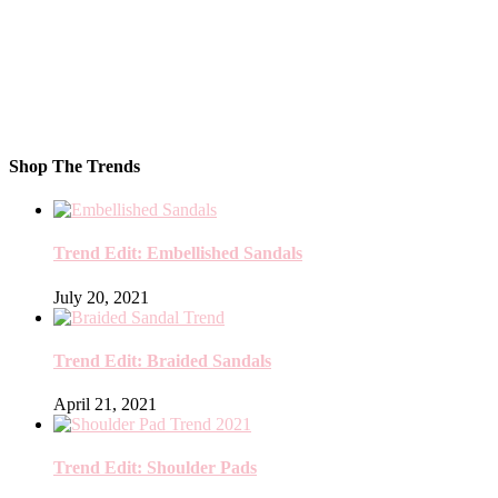
Shop The Trends
Trend Edit: Embellished Sandals
July 20, 2021
Trend Edit: Braided Sandals
April 21, 2021
Trend Edit: Shoulder Pads