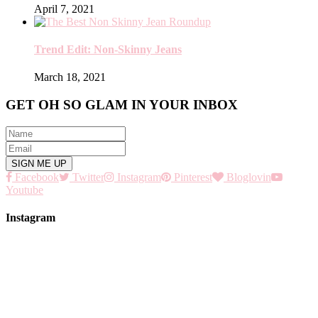
April 7, 2021
Trend Edit: Non-Skinny Jeans
March 18, 2021
GET OH SO GLAM IN YOUR INBOX
Facebook
Twitter
Instagram
Pinterest
Bloglovin
Youtube
Instagram