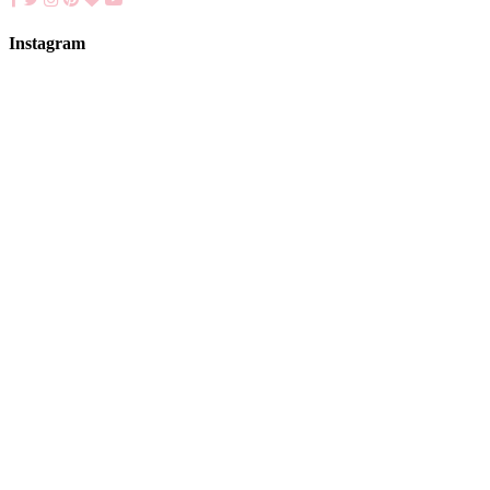
Instagram