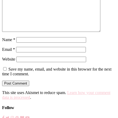
Name
*
Email
*
Website
Save my name, email, and website in this browser for the next
time I comment.
This site uses Akismet to reduce spam.
Learn how your comment
data is processed
.
Follow