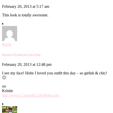
February 20, 2013 at 5:17 am
This look is totally awesome.
Reply
Kristin @ Living In Color Print
February 20, 2013 at 12:48 pm
I see my face! Hehe I loved you outfit this day – so girlish & chic!
🙂
xo
Kristin
http://www.LivingInColorPrint.com