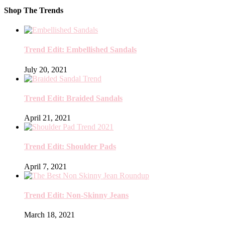
Shop The Trends
Trend Edit: Embellished Sandals
July 20, 2021
Trend Edit: Braided Sandals
April 21, 2021
Trend Edit: Shoulder Pads
April 7, 2021
Trend Edit: Non-Skinny Jeans
March 18, 2021