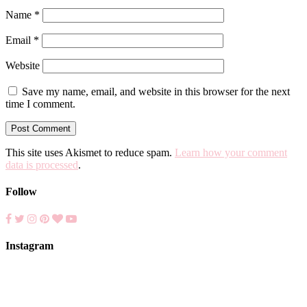
Name
*
Email
*
Website
Save my name, email, and website in this browser for the next
time I comment.
This site uses Akismet to reduce spam.
Learn how your comment
data is processed
.
Follow
Instagram