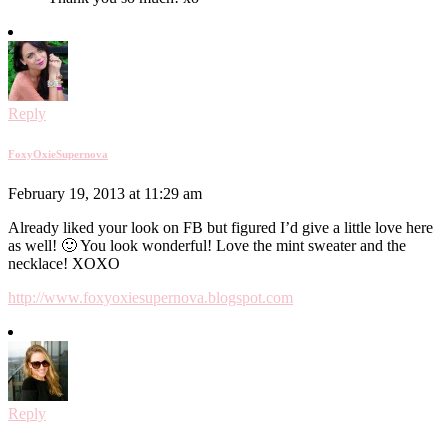
Reply
FoxyOxieSupernova
February 19, 2013 at 11:29 am
Already liked your look on FB but figured I’d give a little love here
as well! 🙂 You look wonderful! Love the mint sweater and the
necklace! XOXO
http://www.foxyoxiesupernova.blogspot.com
Reply