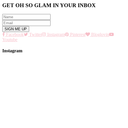
GET OH SO GLAM IN YOUR INBOX
Facebook
Twitter
Instagram
Pinterest
Bloglovin
Youtube
Instagram