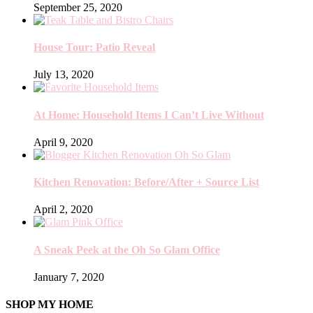
September 25, 2020
House Tour: Patio Reveal
July 13, 2020
At Home: Household Items I Can’t Live Without
April 9, 2020
Kitchen Renovation: Before/After + Source List
April 2, 2020
A Sneak Peek at the Oh So Glam Office
January 7, 2020
SHOP MY HOME