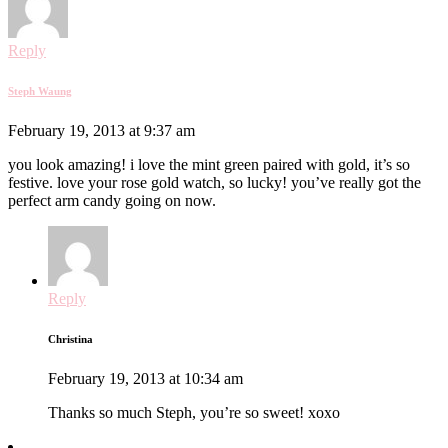
Reply
Steph Waung
February 19, 2013 at 9:37 am
you look amazing! i love the mint green paired with gold, it’s so
festive. love your rose gold watch, so lucky! you’ve really got the
perfect arm candy going on now.
Reply
Christina
February 19, 2013 at 10:34 am
Thanks so much Steph, you’re so sweet! xoxo