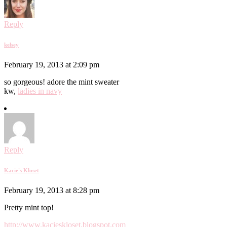
Reply
kelsey
February 19, 2013 at 2:09 pm
so gorgeous! adore the mint sweater
kw,
ladies in navy
Reply
Kacie's Kloset
February 19, 2013 at 8:28 pm
Pretty mint top!
http://www.kacieskloset.blogspot.com