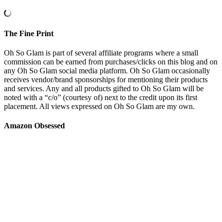
The Fine Print
Oh So Glam is part of several affiliate programs where a small
commission can be earned from purchases/clicks on this blog and on
any Oh So Glam social media platform. Oh So Glam occasionally
receives vendor/brand sponsorships for mentioning their products
and services. Any and all products gifted to Oh So Glam will be
noted with a “c/o” (courtesy of) next to the credit upon its first
placement. All views expressed on Oh So Glam are my own.
Amazon Obsessed