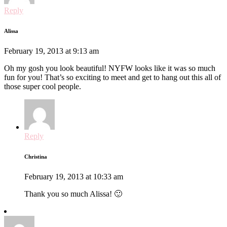
Reply
Alissa
February 19, 2013 at 9:13 am
Oh my gosh you look beautiful! NYFW looks like it was so much
fun for you! That’s so exciting to meet and get to hang out this all of
those super cool people.
Reply
Christina
February 19, 2013 at 10:33 am
Thank you so much Alissa! 🙂