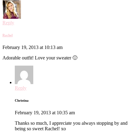
Reply
Rachel
February 19, 2013 at 10:13 am
Adorable outfit! Love your sweater 🙂
Reply
Christina
February 19, 2013 at 10:35 am
Thanks so much, I appreciate you always stopping by and
being so sweet Rachel! xo