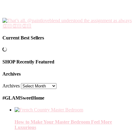
Current Best Sellers
SHOP Recently Featured
Archives
Archives
#GLAMSweetHome
How to Make Your Master Bedroom Feel More
Luxurious