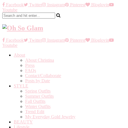
Facebook
Twitter
Instagram
Pinterest
Bloglovin
Youtube
Facebook
Twitter
Instagram
Pinterest
Bloglovin
Youtube
About
About Christina
Press
FAQs
Contact/Collaborate
Posts by Date
STYLE
Spring Outfits
Summer Outfits
Fall Outfits
Winter Outfits
Trend Edit
My Everyday Gold Jewelry
BEAUTY
Lifestyle