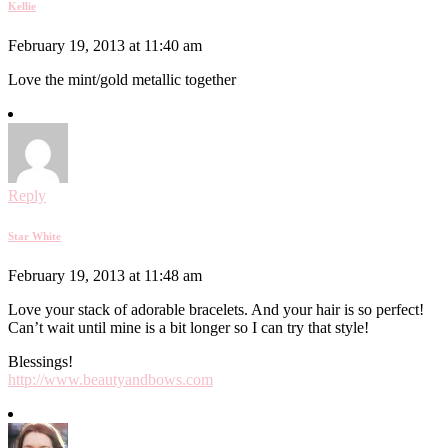
Kellie
February 19, 2013 at 11:40 am
Love the mint/gold metallic together
Reply
Star White
February 19, 2013 at 11:48 am
Love your stack of adorable bracelets. And your hair is so perfect!
Can’t wait until mine is a bit longer so I can try that style!
Blessings!
http://www.beautyandbows.com