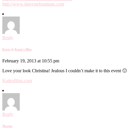
http://www.daisyraeboutique.com
Reply
Katie @ Katie's Bliss
February 19, 2013 at 10:55 pm
Love your look Christina! Jealous I couldn’t make it to this event 🙁
KatiesBliss.com
Reply
Marine