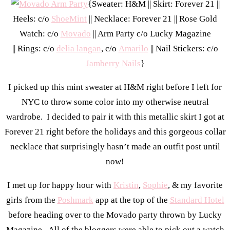
{Sweater: H&M || Skirt: Forever 21 ||
Heels: c/o
ShoeMint
|| Necklace: Forever 21 || Rose Gold
Watch: c/o
Movado
|| Arm Party c/o Lucky Magazine
|| Rings: c/o
delia langan
, c/o
Amarilo
|| Nail Stickers: c/o
Jamberry Nails
}
I picked up this mint sweater at H&M right before I left for
NYC to throw some color into my otherwise neutral
wardrobe. I decided to pair it with this metallic skirt I got at
Forever 21 right before the holidays and this gorgeous collar
necklace that surprisingly hasn’t made an outfit post until
now!
I met up for happy hour with
Kristin
,
Sophie
, & my favorite
girls from the
Poshmark
app at the top of the
Standard Hotel
before heading over to the Movado party thrown by Lucky
Magazine. All of the bloggers were able to pick out a watch