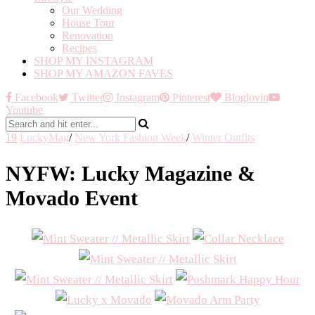
Our Wedding
House Tour
Renovation
Recipes
SHOP MY INSTAGRAM
SHOP MY AMAZON FAVES
Facebook
Twitter
Instagram
Pinterest
Bloglovin
Youtube
19
LuckyMag
/
New York Fashion Week
/
Winter Outfits
NYFW: Lucky Magazine &
Movado Event