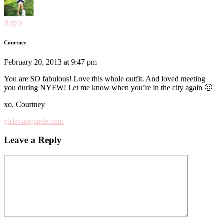
Reply
Courtney
February 20, 2013 at 9:47 pm
You are SO fabulous! Love this whole outfit. And loved meeting
you during NYFW! Let me know when you’re in the city again 🙂
xo, Courtney
girlavantgarde.com
Leave a Reply