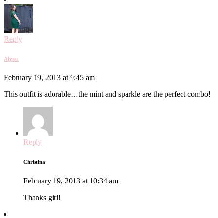
Reply
Alyssa
February 19, 2013 at 9:45 am
This outfit is adorable…the mint and sparkle are the perfect combo!
Reply
Christina
February 19, 2013 at 10:34 am
Thanks girl!