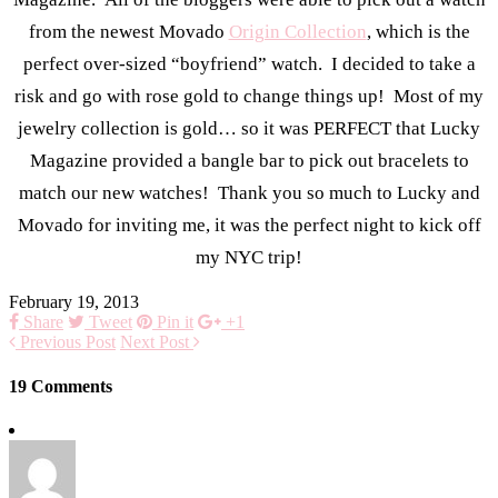
from the newest Movado
Origin Collection
, which is the
perfect over-sized “boyfriend” watch. I decided to take a
risk and go with rose gold to change things up! Most of my
jewelry collection is gold… so it was PERFECT that Lucky
Magazine provided a bangle bar to pick out bracelets to
match our new watches! Thank you so much to Lucky and
Movado for inviting me, it was the perfect night to kick off
my NYC trip!
February 19, 2013
Share
Tweet
Pin it
+1
Previous Post
Next Post
19 Comments