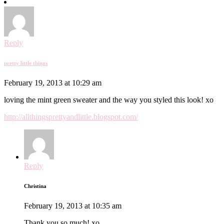
Reply
pretty little things
February 19, 2013 at 10:29 am
loving the mint green sweater and the way you styled this look! xo
http://allthingsprettyandlittle.blogspot.com/
Reply
Christina
February 19, 2013 at 10:35 am
Thank you so much! xo