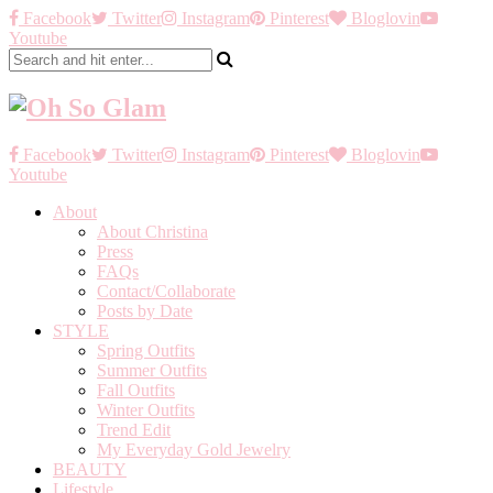
Facebook
Twitter
Instagram
Pinterest
Bloglovin
Youtube
Facebook
Twitter
Instagram
Pinterest
Bloglovin
Youtube
About
About Christina
Press
FAQs
Contact/Collaborate
Posts by Date
STYLE
Spring Outfits
Summer Outfits
Fall Outfits
Winter Outfits
Trend Edit
My Everyday Gold Jewelry
BEAUTY
Lifestyle