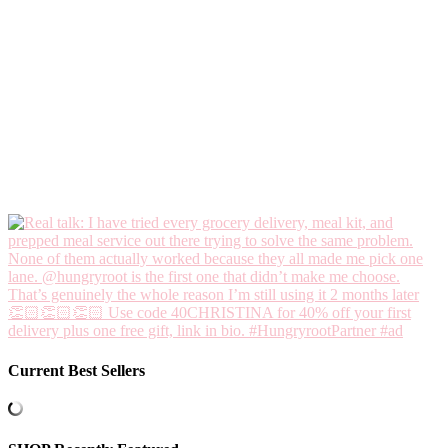
Current Best Sellers