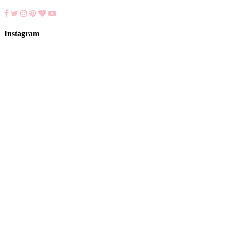
Instagram