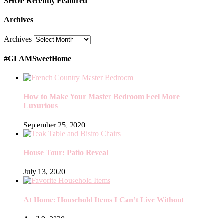
SHOP Recently Featured
Archives
Archives
#GLAMSweetHome
How to Make Your Master Bedroom Feel More
Luxurious
September 25, 2020
House Tour: Patio Reveal
July 13, 2020
At Home: Household Items I Can’t Live Without