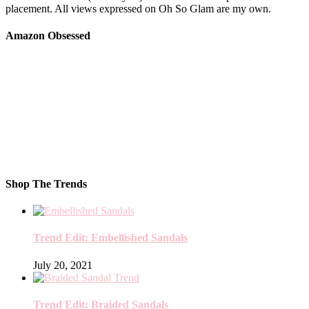
placement. All views expressed on Oh So Glam are my own.
Amazon Obsessed
Shop The Trends
Trend Edit: Embellished Sandals
July 20, 2021
Trend Edit: Braided Sandals