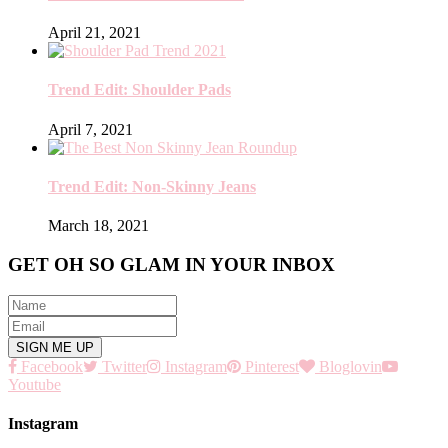
April 21, 2021
Trend Edit: Shoulder Pads
April 7, 2021
Trend Edit: Non-Skinny Jeans
March 18, 2021
GET OH SO GLAM IN YOUR INBOX
Facebook
Twitter
Instagram
Pinterest
Bloglovin
Youtube
Instagram