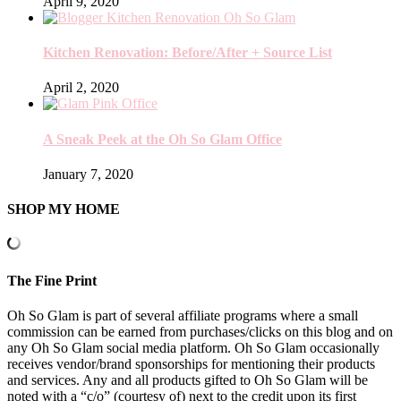
April 9, 2020
Kitchen Renovation: Before/After + Source List
April 2, 2020
A Sneak Peek at the Oh So Glam Office
January 7, 2020
SHOP MY HOME
The Fine Print
Oh So Glam is part of several affiliate programs where a small
commission can be earned from purchases/clicks on this blog and on
any Oh So Glam social media platform. Oh So Glam occasionally
receives vendor/brand sponsorships for mentioning their products
and services. Any and all products gifted to Oh So Glam will be
noted with a “c/o” (courtesy of) next to the credit upon its first