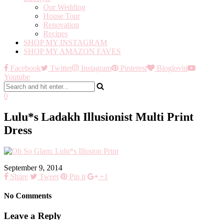
Our Wedding
House Tour
Renovation
Recipes
SHOP MY INSTAGRAM
SHOP MY AMAZON FAVES
Facebook
Twitter
Instagram
Pinterest
Bloglovin
Youtube
0
Lulu*s Ladakh Illusionist Multi Print
Dress
September 9, 2014
Share
Tweet
Pin it
+1
No Comments
Leave a Reply