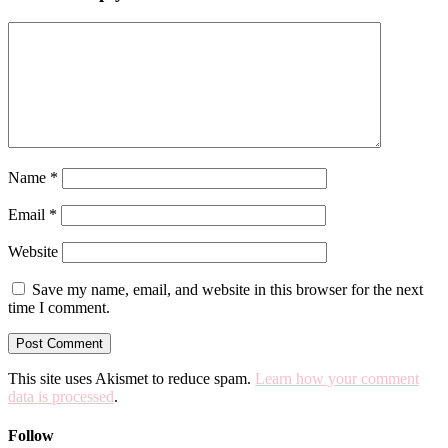
Name
*
Email
*
Website
Save my name, email, and website in this browser for the next
time I comment.
This site uses Akismet to reduce spam.
Learn how your comment
data is processed
.
Follow