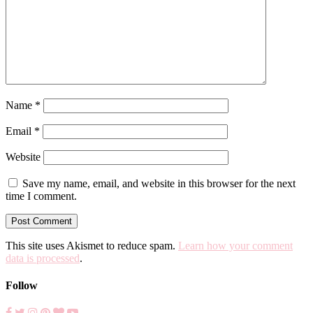
Name
*
Email
*
Website
Save my name, email, and website in this browser for the next
time I comment.
This site uses Akismet to reduce spam.
Learn how your comment
data is processed
.
Follow