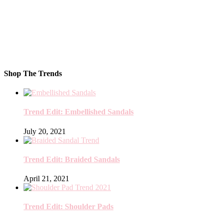
Shop The Trends
Trend Edit: Embellished Sandals
July 20, 2021
Trend Edit: Braided Sandals
April 21, 2021
Trend Edit: Shoulder Pads