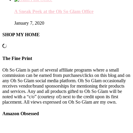
A Sneak Peek at the Oh So Glam Office
January 7, 2020
SHOP MY HOME
The Fine Print
Oh So Glam is part of several affiliate programs where a small
commission can be earned from purchases/clicks on this blog and on
any Oh So Glam social media platform. Oh So Glam occasionally
receives vendor/brand sponsorships for mentioning their products
and services. Any and all products gifted to Oh So Glam will be
noted with a “c/o” (courtesy of) next to the credit upon its first
placement. All views expressed on Oh So Glam are my own.
Amazon Obsessed