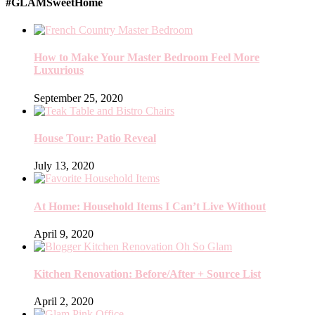
#GLAMSweetHome
How to Make Your Master Bedroom Feel More
Luxurious
September 25, 2020
House Tour: Patio Reveal
July 13, 2020
At Home: Household Items I Can’t Live Without
April 9, 2020
Kitchen Renovation: Before/After + Source List
April 2, 2020