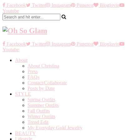
Facebook
Twitter
Instagram
Pinterest
Bloglovin
Youtube
Facebook
Twitter
Instagram
Pinterest
Bloglovin
Youtube
About
About Christina
Press
FAQs
Contact/Collaborate
Posts by Date
STYLE
Spring Outfits
Summer Outfits
Fall Outfits
Winter Outfits
Trend Edit
My Everyday Gold Jewelry
BEAUTY
Lifestyle