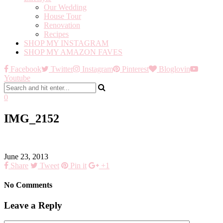
Our Wedding
House Tour
Renovation
Recipes
SHOP MY INSTAGRAM
SHOP MY AMAZON FAVES
Facebook
Twitter
Instagram
Pinterest
Bloglovin
Youtube
0
IMG_2152
June 23, 2013
Share
Tweet
Pin it
+1
No Comments
Leave a Reply