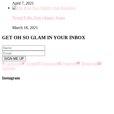
April 7, 2021
Trend Edit: Non-Skinny Jeans
March 18, 2021
GET OH SO GLAM IN YOUR INBOX
Facebook
Twitter
Instagram
Pinterest
Bloglovin
Youtube
Instagram