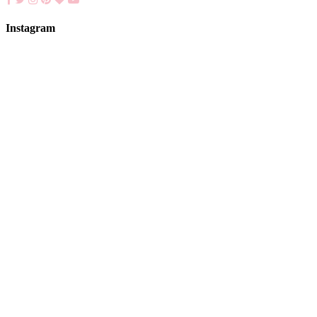
Instagram