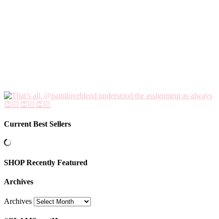
Current Best Sellers
SHOP Recently Featured
Archives
Archives