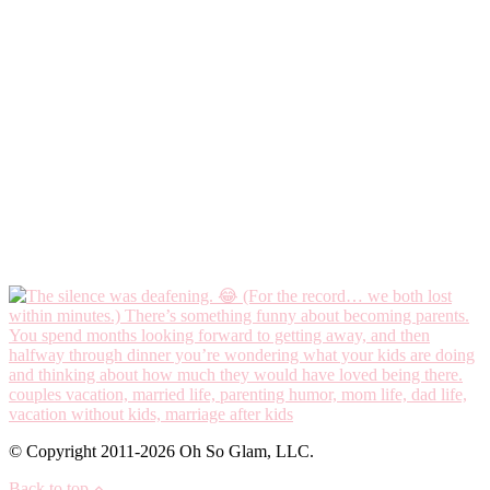
© Copyright 2011-2026 Oh So Glam, LLC.
Back to top