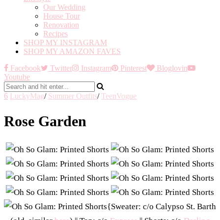
Our Wedding
House Tour
Renovation
Recipes
SHOP MY INSTAGRAM
SHOP MY AMAZON FAVES
Facebook
Twitter
Instagram
Pinterest
Bloglovin
Youtube
6
LuckyMag
/
Summer Outfits
/
TeenVogue
Rose Garden
{Sweater: c/o Calypso St. Barth