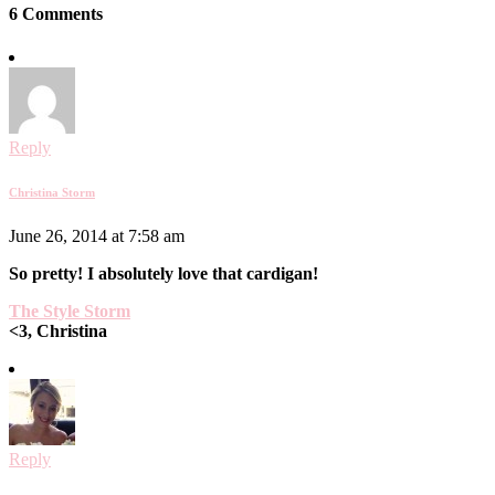
6 Comments
Reply
Christina Storm
June 26, 2014 at 7:58 am
So pretty! I absolutely love that cardigan!
The Style Storm
<3, Christina
Reply