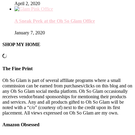
April 2, 2020
A Sneak Peek at the Oh So Glam Office
January 7, 2020
SHOP MY HOME
The Fine Print
Oh So Glam is part of several affiliate programs where a small
commission can be earned from purchases/clicks on this blog and on
any Oh So Glam social media platform. Oh So Glam occasionally
receives vendor/brand sponsorships for mentioning their products
and services. Any and all products gifted to Oh So Glam will be
noted with a “c/o” (courtesy of) next to the credit upon its first
placement. All views expressed on Oh So Glam are my own.
Amazon Obsessed