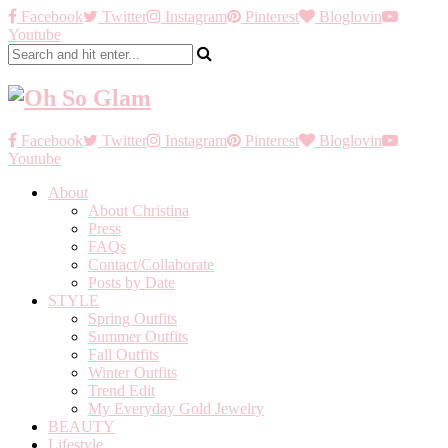
Facebook
Twitter
Instagram
Pinterest
Bloglovin
Youtube
Facebook
Twitter
Instagram
Pinterest
Bloglovin
Youtube
About
About Christina
Press
FAQs
Contact/Collaborate
Posts by Date
STYLE
Spring Outfits
Summer Outfits
Fall Outfits
Winter Outfits
Trend Edit
My Everyday Gold Jewelry
BEAUTY
Lifestyle