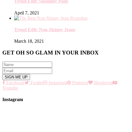
Trend Edit: Shoulder Pads
April 7, 2021
Trend Edit: Non-Skinny Jeans
March 18, 2021
GET OH SO GLAM IN YOUR INBOX
Facebook
Twitter
Instagram
Pinterest
Bloglovin
Youtube
Instagram