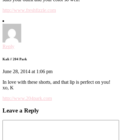
http://www.freshfizzle.com
Reply
Kali // 204 Park
June 28, 2014 at 1:06 pm
In love with these shorts, and that lip is perfect on you!
xo, K
http://www.204park.com
Leave a Reply