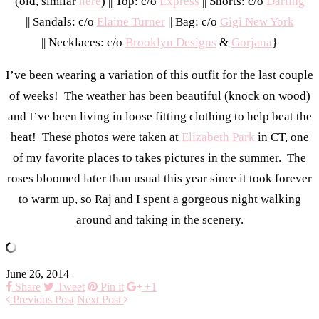
(old, similar
here
) || Top: c/o
Express
|| Shorts: c/o
Darling
|| Sandals: c/o
Elaine Turner
|| Bag: c/o
Gigi New York
|| Necklaces: c/o
Brooklyn Designs
&
Gorjana
}
I’ve been wearing a variation of this outfit for the last couple
of weeks! The weather has been beautiful (knock on wood)
and I’ve been living in loose fitting clothing to help beat the
heat! These photos were taken at
Elizabeth Park
in CT, one
of my favorite places to takes pictures in the summer. The
roses bloomed later than usual this year since it took forever
to warm up, so Raj and I spent a gorgeous night walking
around and taking in the scenery.
June 26, 2014
Share
Tweet
Pin it
+1
Previous Post
Next Post