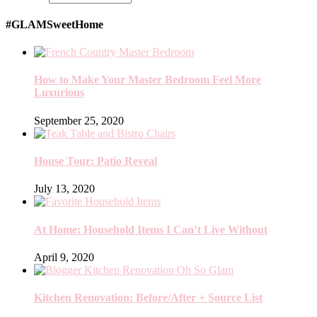
#GLAMSweetHome
How to Make Your Master Bedroom Feel More
Luxurious
September 25, 2020
House Tour: Patio Reveal
July 13, 2020
At Home: Household Items I Can’t Live Without
April 9, 2020
Kitchen Renovation: Before/After + Source List