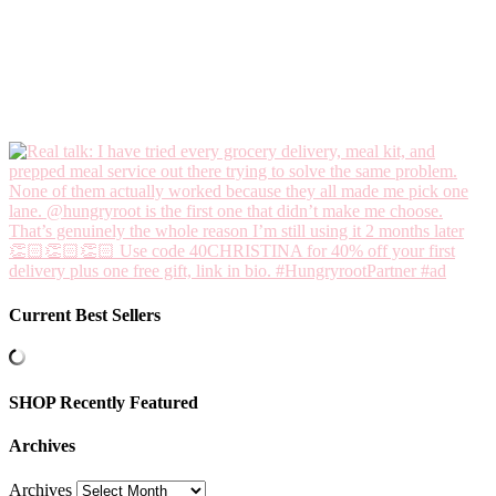
Current Best Sellers
SHOP Recently Featured
Archives
Archives