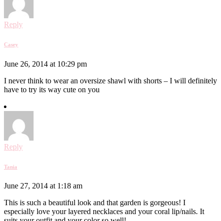
Reply
Casey
June 26, 2014 at 10:29 pm
I never think to wear an oversize shawl with shorts – I will definitely
have to try its way cute on you
Reply
Tania
June 27, 2014 at 1:18 am
This is such a beautiful look and that garden is gorgeous! I
especially love your layered necklaces and your coral lip/nails. It
suits your outfit and your color so well!