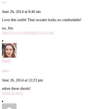
Jen
June 26, 2014 at 8:40 am
Love this outfit! That sweater looks so comfortable!
xo, Jen
http://www.comfortably-chic.com
Reply
kelsey
June 26, 2014 at 12:23 pm
adore these shorts!
ladies in navy