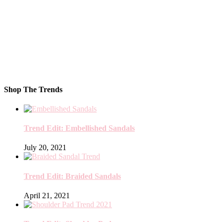
Shop The Trends
Trend Edit: Embellished Sandals
July 20, 2021
Trend Edit: Braided Sandals
April 21, 2021