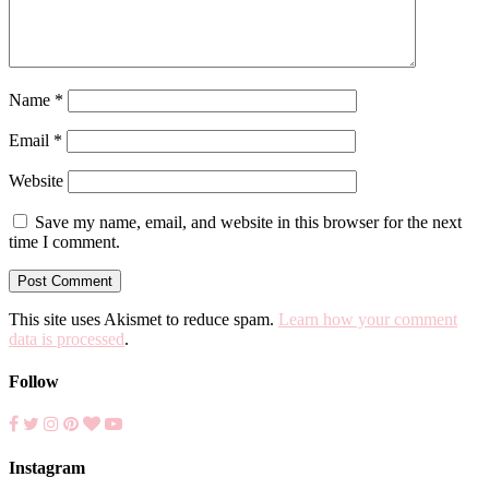
Name
*
Email
*
Website
Save my name, email, and website in this browser for the next
time I comment.
This site uses Akismet to reduce spam.
Learn how your comment
data is processed
.
Follow
Instagram