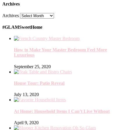
Archives
Archives
#GLAMSweetHome
How to Make Your Master Bedroom Feel More
Luxurious
September 25, 2020
House Tour: Patio Reveal
July 13, 2020
At Home: Household Items I Can’t Live Without
April 9, 2020