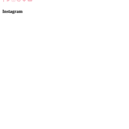
Instagram