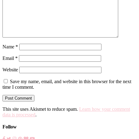
Name
*
Email
*
Website
Save my name, email, and website in this browser for the next
time I comment.
This site uses Akismet to reduce spam.
Learn how your comment
data is processed
.
Follow