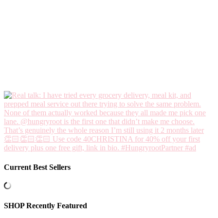
Current Best Sellers
SHOP Recently Featured