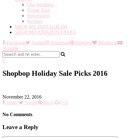
Our Wedding
House Tour
Renovation
Recipes
SHOP MY INSTAGRAM
SHOP MY AMAZON FAVES
Facebook
Twitter
Instagram
Pinterest
Bloglovin
Youtube
0
Shopbop Holiday Sale Picks 2016
November 22, 2016
Share
Tweet
Pin it
+1
No Comments
Leave a Reply