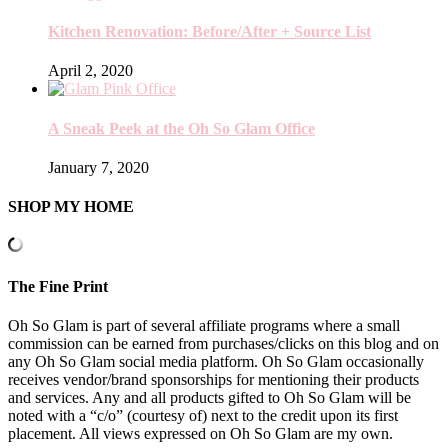
Kitchen Renovation: Before/After + Source List
April 2, 2020
A Sneak Peek at the Oh So Glam Office
January 7, 2020
SHOP MY HOME
The Fine Print
Oh So Glam is part of several affiliate programs where a small
commission can be earned from purchases/clicks on this blog and on
any Oh So Glam social media platform. Oh So Glam occasionally
receives vendor/brand sponsorships for mentioning their products
and services. Any and all products gifted to Oh So Glam will be
noted with a “c/o” (courtesy of) next to the credit upon its first
placement. All views expressed on Oh So Glam are my own.