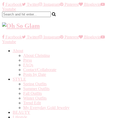
Facebook
Twitter
Instagram
Pinterest
Bloglovin
Youtube
Facebook
Twitter
Instagram
Pinterest
Bloglovin
Youtube
About
About Christina
Press
FAQs
Contact/Collaborate
Posts by Date
STYLE
Spring Outfits
Summer Outfits
Fall Outfits
Winter Outfits
Trend Edit
My Everyday Gold Jewelry
BEAUTY
Lifestyle