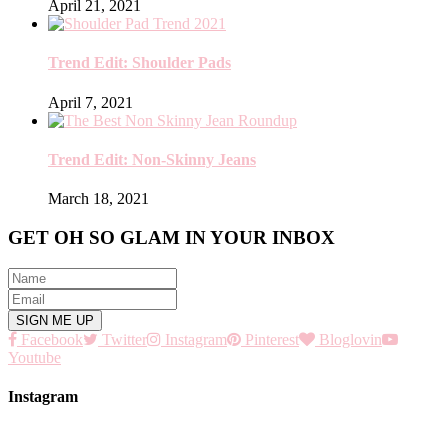
April 21, 2021
Trend Edit: Shoulder Pads
April 7, 2021
Trend Edit: Non-Skinny Jeans
March 18, 2021
GET OH SO GLAM IN YOUR INBOX
Facebook
Twitter
Instagram
Pinterest
Bloglovin
Youtube
Instagram