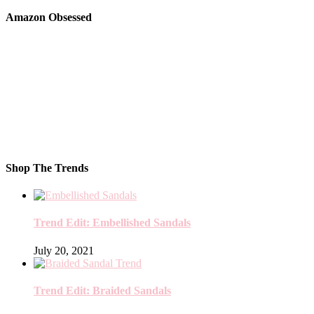
Amazon Obsessed
Shop The Trends
Trend Edit: Embellished Sandals
July 20, 2021
Trend Edit: Braided Sandals