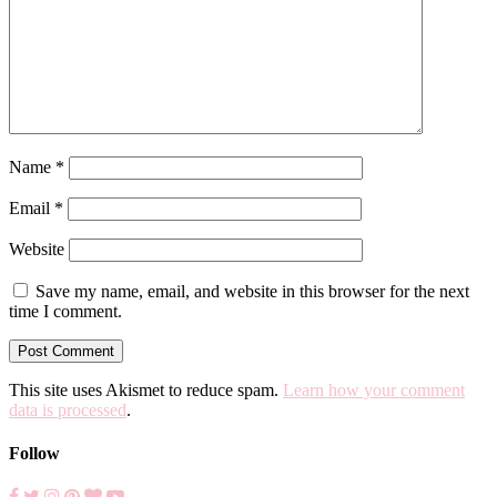
Name
*
Email
*
Website
Save my name, email, and website in this browser for the next
time I comment.
This site uses Akismet to reduce spam.
Learn how your comment
data is processed
.
Follow