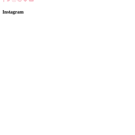
Instagram