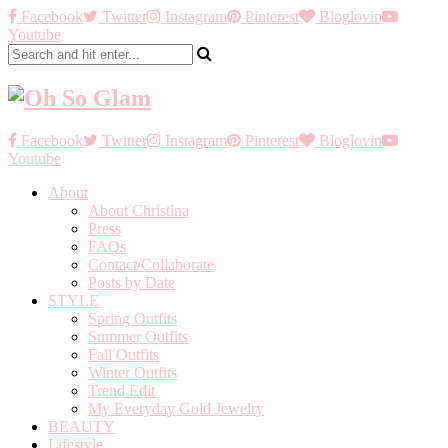
Facebook
Twitter
Instagram
Pinterest
Bloglovin
Youtube
Facebook
Twitter
Instagram
Pinterest
Bloglovin
Youtube
About
About Christina
Press
FAQs
Contact/Collaborate
Posts by Date
STYLE
Spring Outfits
Summer Outfits
Fall Outfits
Winter Outfits
Trend Edit
My Everyday Gold Jewelry
BEAUTY
Lifestyle