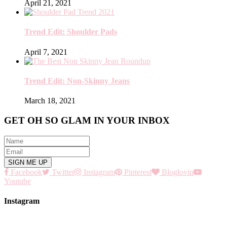
April 21, 2021
Trend Edit: Shoulder Pads
April 7, 2021
Trend Edit: Non-Skinny Jeans
March 18, 2021
GET OH SO GLAM IN YOUR INBOX
Facebook
Twitter
Instagram
Pinterest
Bloglovin
Youtube
Instagram