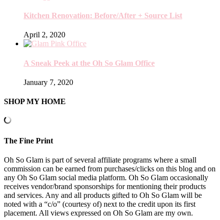
Kitchen Renovation: Before/After + Source List
April 2, 2020
A Sneak Peek at the Oh So Glam Office
January 7, 2020
SHOP MY HOME
The Fine Print
Oh So Glam is part of several affiliate programs where a small
commission can be earned from purchases/clicks on this blog and on
any Oh So Glam social media platform. Oh So Glam occasionally
receives vendor/brand sponsorships for mentioning their products
and services. Any and all products gifted to Oh So Glam will be
noted with a “c/o” (courtesy of) next to the credit upon its first
placement. All views expressed on Oh So Glam are my own.