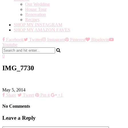
Our Wedding
House Tour
Renovation
Recipes
SHOP MY INSTAGRAM
SHOP MY AMAZON FAVES
Facebook
Twitter
Instagram
Pinterest
Bloglovin
Youtube
0
IMG_7730
May 5, 2014
Share
Tweet
Pin it
+1
No Comments
Leave a Reply