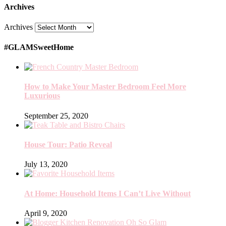
Archives
Archives
#GLAMSweetHome
How to Make Your Master Bedroom Feel More
Luxurious
September 25, 2020
House Tour: Patio Reveal
July 13, 2020
At Home: Household Items I Can’t Live Without
April 9, 2020