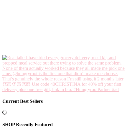
Current Best Sellers
SHOP Recently Featured