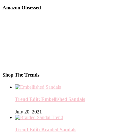
Amazon Obsessed
Shop The Trends
Trend Edit: Embellished Sandals
July 20, 2021
Trend Edit: Braided Sandals