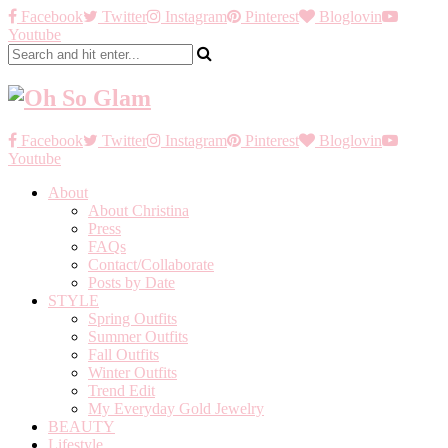
Facebook
Twitter
Instagram
Pinterest
Bloglovin
Youtube
Facebook
Twitter
Instagram
Pinterest
Bloglovin
Youtube
About
About Christina
Press
FAQs
Contact/Collaborate
Posts by Date
STYLE
Spring Outfits
Summer Outfits
Fall Outfits
Winter Outfits
Trend Edit
My Everyday Gold Jewelry
BEAUTY
Lifestyle