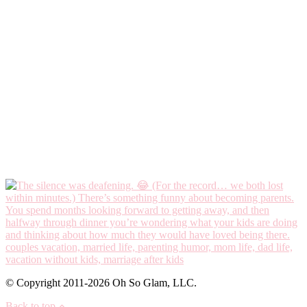
© Copyright 2011-2026 Oh So Glam, LLC.
Back to top