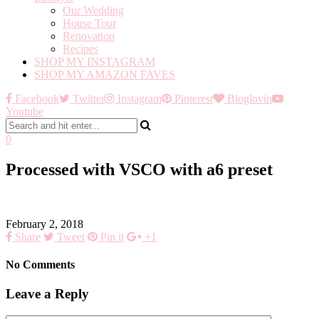
Our Wedding
House Tour
Renovation
Recipes
SHOP MY INSTAGRAM
SHOP MY AMAZON FAVES
Facebook
Twitter
Instagram
Pinterest
Bloglovin
Youtube
0
Processed with VSCO with a6 preset
February 2, 2018
Share
Tweet
Pin it
+1
No Comments
Leave a Reply