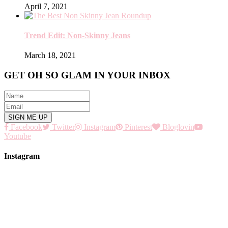
April 7, 2021
Trend Edit: Non-Skinny Jeans
March 18, 2021
GET OH SO GLAM IN YOUR INBOX
Facebook
Twitter
Instagram
Pinterest
Bloglovin
Youtube
Instagram