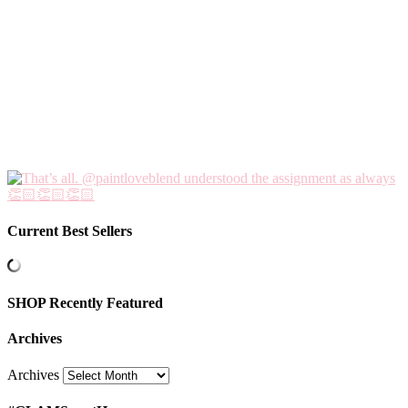
Current Best Sellers
SHOP Recently Featured
Archives
Archives