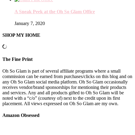
A Sneak Peek at the Oh So Glam Office
January 7, 2020
SHOP MY HOME
The Fine Print
Oh So Glam is part of several affiliate programs where a small
commission can be earned from purchases/clicks on this blog and on
any Oh So Glam social media platform. Oh So Glam occasionally
receives vendor/brand sponsorships for mentioning their products
and services. Any and all products gifted to Oh So Glam will be
noted with a “c/o” (courtesy of) next to the credit upon its first
placement. All views expressed on Oh So Glam are my own.
Amazon Obsessed