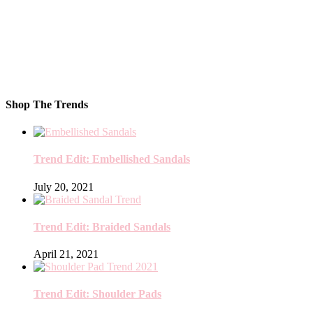
Shop The Trends
Trend Edit: Embellished Sandals
July 20, 2021
Trend Edit: Braided Sandals
April 21, 2021
Trend Edit: Shoulder Pads