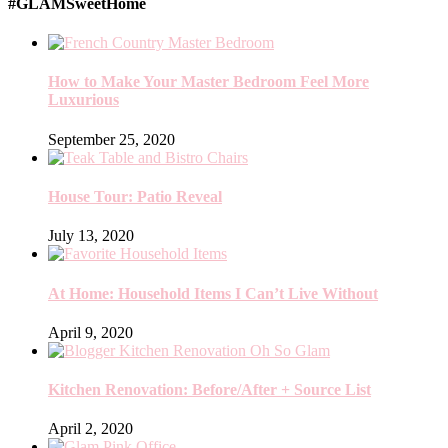
#GLAMSweetHome
How to Make Your Master Bedroom Feel More
Luxurious
September 25, 2020
House Tour: Patio Reveal
July 13, 2020
At Home: Household Items I Can’t Live Without
April 9, 2020
Kitchen Renovation: Before/After + Source List
April 2, 2020