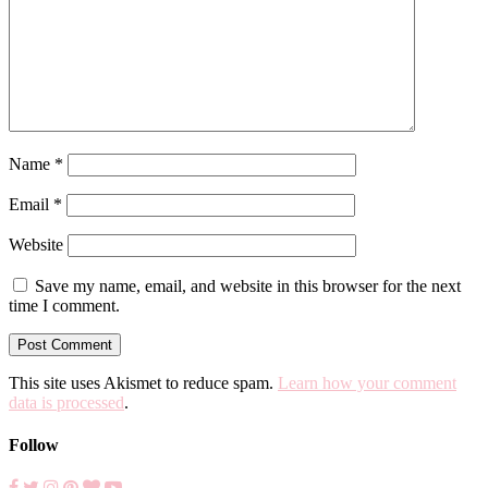
Name
*
Email
*
Website
Save my name, email, and website in this browser for the next
time I comment.
This site uses Akismet to reduce spam.
Learn how your comment
data is processed
.
Follow