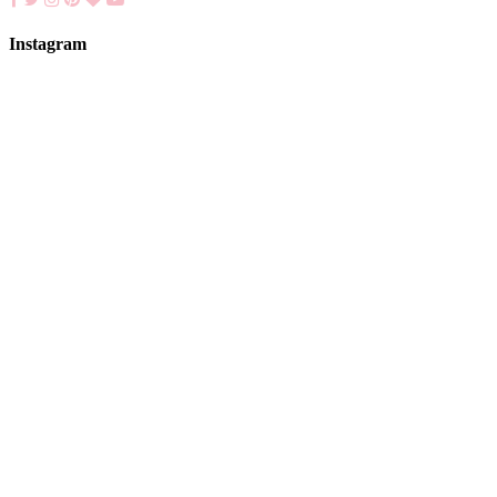
Instagram