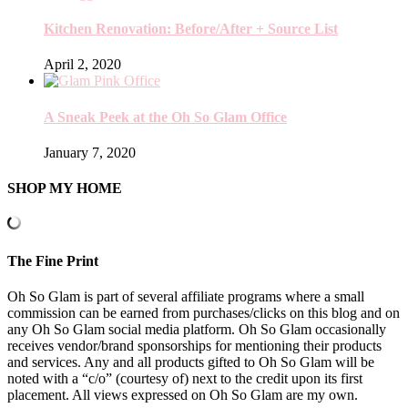
Kitchen Renovation: Before/After + Source List
April 2, 2020
A Sneak Peek at the Oh So Glam Office
January 7, 2020
SHOP MY HOME
The Fine Print
Oh So Glam is part of several affiliate programs where a small
commission can be earned from purchases/clicks on this blog and on
any Oh So Glam social media platform. Oh So Glam occasionally
receives vendor/brand sponsorships for mentioning their products
and services. Any and all products gifted to Oh So Glam will be
noted with a “c/o” (courtesy of) next to the credit upon its first
placement. All views expressed on Oh So Glam are my own.