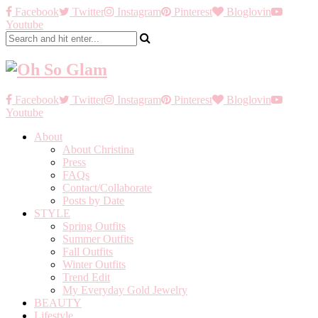
Facebook
Twitter
Instagram
Pinterest
Bloglovin
Youtube
Facebook
Twitter
Instagram
Pinterest
Bloglovin
Youtube
About
About Christina
Press
FAQs
Contact/Collaborate
Posts by Date
STYLE
Spring Outfits
Summer Outfits
Fall Outfits
Winter Outfits
Trend Edit
My Everyday Gold Jewelry
BEAUTY
Lifestyle