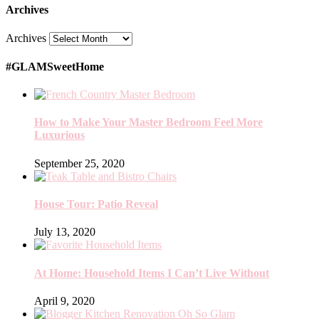
Archives
Archives
#GLAMSweetHome
How to Make Your Master Bedroom Feel More
Luxurious
September 25, 2020
House Tour: Patio Reveal
July 13, 2020
At Home: Household Items I Can’t Live Without
April 9, 2020