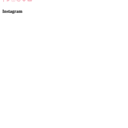
Instagram