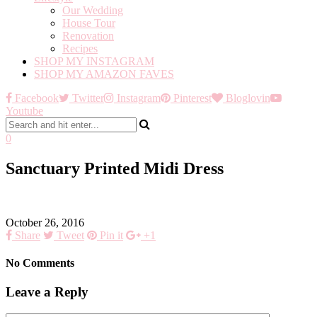
Our Wedding
House Tour
Renovation
Recipes
SHOP MY INSTAGRAM
SHOP MY AMAZON FAVES
Facebook
Twitter
Instagram
Pinterest
Bloglovin
Youtube
0
Sanctuary Printed Midi Dress
October 26, 2016
Share
Tweet
Pin it
+1
No Comments
Leave a Reply