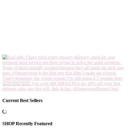
Current Best Sellers
SHOP Recently Featured