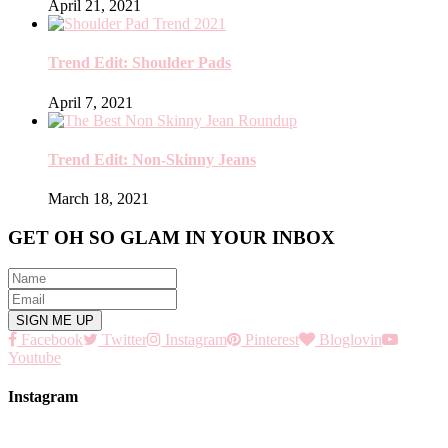
April 21, 2021
Trend Edit: Shoulder Pads
April 7, 2021
Trend Edit: Non-Skinny Jeans
March 18, 2021
GET OH SO GLAM IN YOUR INBOX
Facebook
Twitter
Instagram
Pinterest
Bloglovin
Youtube
Instagram