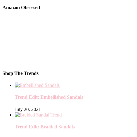
Amazon Obsessed
Shop The Trends
Trend Edit: Embellished Sandals
July 20, 2021
Trend Edit: Braided Sandals