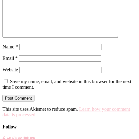
Name
*
Email
*
Website
Save my name, email, and website in this browser for the next
time I comment.
This site uses Akismet to reduce spam.
Learn how your comment
data is processed
.
Follow