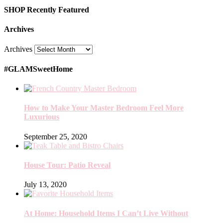
SHOP Recently Featured
Archives
Archives
#GLAMSweetHome
How to Make Your Master Bedroom Feel More
Luxurious
September 25, 2020
House Tour: Patio Reveal
July 13, 2020
At Home: Household Items I Can’t Live Without