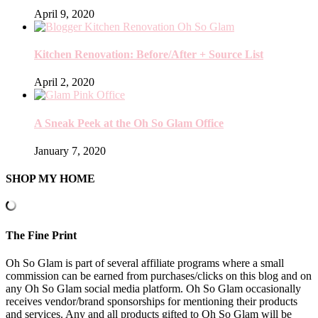
April 9, 2020
Kitchen Renovation: Before/After + Source List
April 2, 2020
A Sneak Peek at the Oh So Glam Office
January 7, 2020
SHOP MY HOME
The Fine Print
Oh So Glam is part of several affiliate programs where a small
commission can be earned from purchases/clicks on this blog and on
any Oh So Glam social media platform. Oh So Glam occasionally
receives vendor/brand sponsorships for mentioning their products
and services. Any and all products gifted to Oh So Glam will be