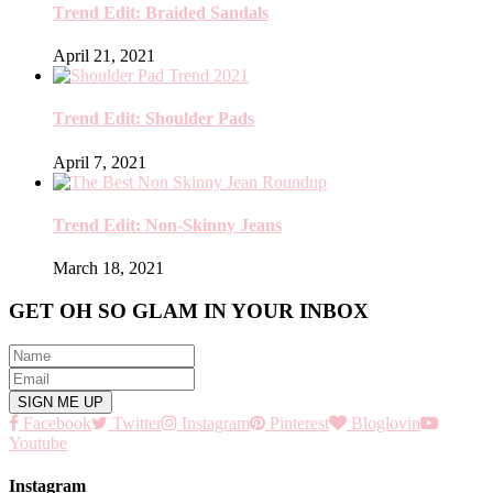
Trend Edit: Braided Sandals
April 21, 2021
Trend Edit: Shoulder Pads
April 7, 2021
Trend Edit: Non-Skinny Jeans
March 18, 2021
GET OH SO GLAM IN YOUR INBOX
Facebook
Twitter
Instagram
Pinterest
Bloglovin
Youtube
Instagram