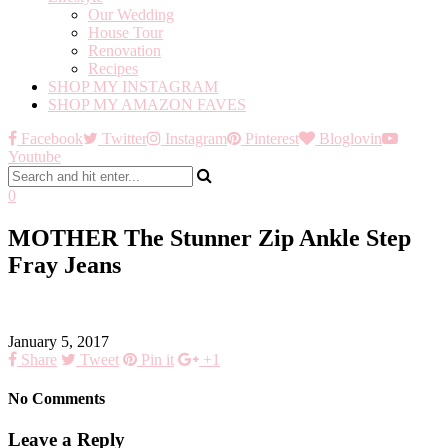
Our Wedding
House Tour
Renovation
Recipes
SHOP MY INSTAGRAM
SHOP MY AMAZON FAVES
Facebook
Twitter
Instagram
Pinterest
Bloglovin
Youtube
0
MOTHER The Stunner Zip Ankle Step
Fray Jeans
January 5, 2017
Share
Tweet
Pin it
+1
No Comments
Leave a Reply