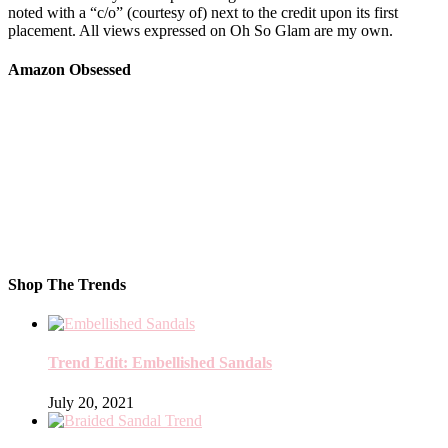
noted with a “c/o” (courtesy of) next to the credit upon its first
placement. All views expressed on Oh So Glam are my own.
Amazon Obsessed
Shop The Trends
Trend Edit: Embellished Sandals
July 20, 2021