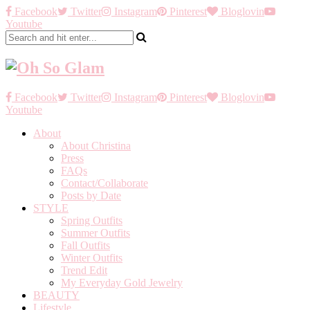
Facebook
Twitter
Instagram
Pinterest
Bloglovin
Youtube
Facebook
Twitter
Instagram
Pinterest
Bloglovin
Youtube
About
About Christina
Press
FAQs
Contact/Collaborate
Posts by Date
STYLE
Spring Outfits
Summer Outfits
Fall Outfits
Winter Outfits
Trend Edit
My Everyday Gold Jewelry
BEAUTY
Lifestyle