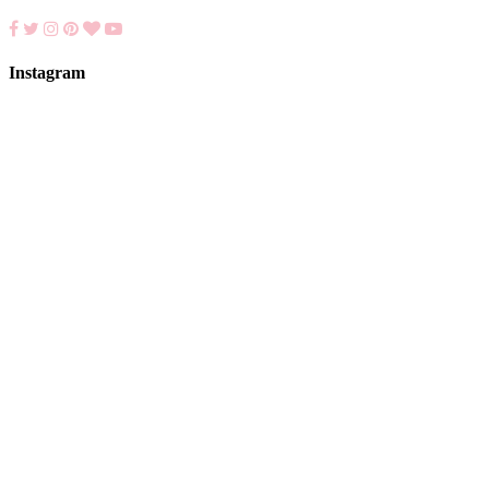
Instagram