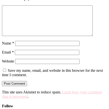
Name
*
Email
*
Website
Save my name, email, and website in this browser for the next
time I comment.
This site uses Akismet to reduce spam.
Learn how your comment
data is processed
.
Follow