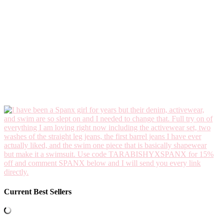
Current Best Sellers