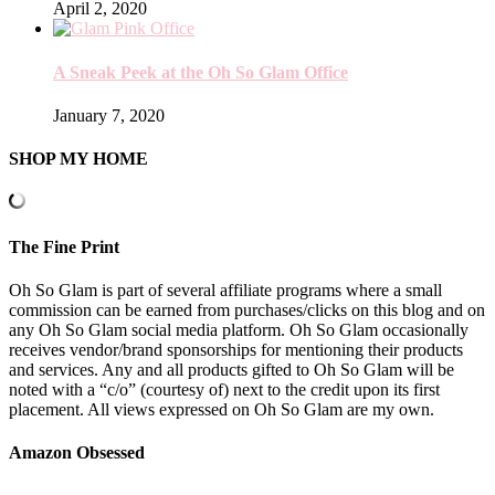
April 2, 2020
A Sneak Peek at the Oh So Glam Office
January 7, 2020
SHOP MY HOME
The Fine Print
Oh So Glam is part of several affiliate programs where a small
commission can be earned from purchases/clicks on this blog and on
any Oh So Glam social media platform. Oh So Glam occasionally
receives vendor/brand sponsorships for mentioning their products
and services. Any and all products gifted to Oh So Glam will be
noted with a “c/o” (courtesy of) next to the credit upon its first
placement. All views expressed on Oh So Glam are my own.
Amazon Obsessed