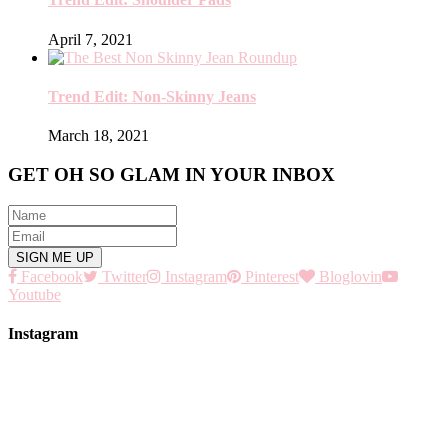
April 7, 2021
Trend Edit: Non-Skinny Jeans
March 18, 2021
GET OH SO GLAM IN YOUR INBOX
Facebook
Twitter
Instagram
Pinterest
Bloglovin
Youtube
Instagram