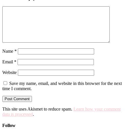
Name
*
Email
*
Website
Save my name, email, and website in this browser for the next
time I comment.
This site uses Akismet to reduce spam.
Learn how your comment
data is processed
.
Follow