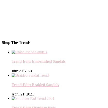
Shop The Trends
Trend Edit: Embellished Sandals
July 20, 2021
Trend Edit: Braided Sandals
April 21, 2021
Trend Edit: Shoulder Pads