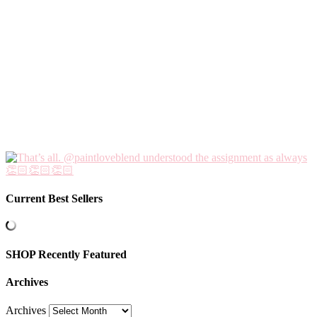
Current Best Sellers
SHOP Recently Featured
Archives
Archives