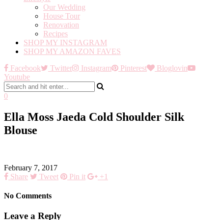
Our Wedding
House Tour
Renovation
Recipes
SHOP MY INSTAGRAM
SHOP MY AMAZON FAVES
Facebook
Twitter
Instagram
Pinterest
Bloglovin
Youtube
0
Ella Moss Jaeda Cold Shoulder Silk
Blouse
February 7, 2017
Share
Tweet
Pin it
+1
No Comments
Leave a Reply