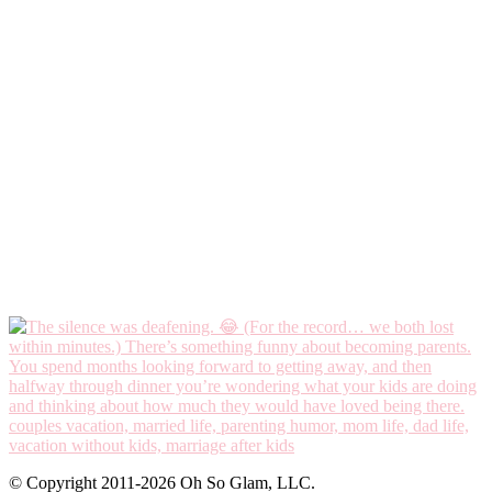
© Copyright 2011-2026 Oh So Glam, LLC.