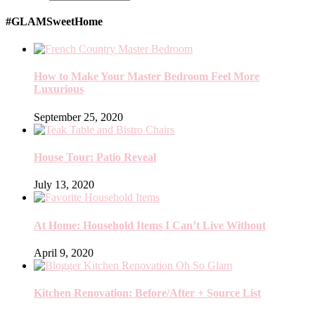
#GLAMSweetHome
How to Make Your Master Bedroom Feel More
Luxurious
September 25, 2020
House Tour: Patio Reveal
July 13, 2020
At Home: Household Items I Can’t Live Without
April 9, 2020
Kitchen Renovation: Before/After + Source List