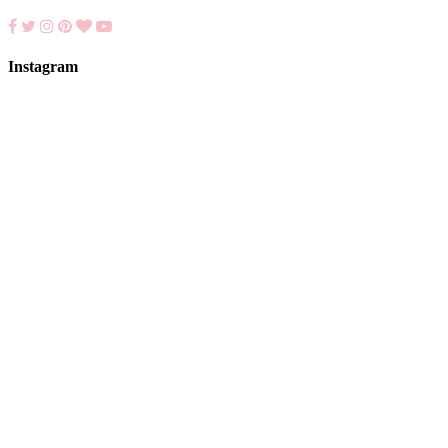
Instagram