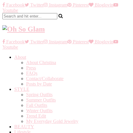
Facebook
Twitter
Instagram
Pinterest
Bloglovin
Youtube
Facebook
Twitter
Instagram
Pinterest
Bloglovin
Youtube
About
About Christina
Press
FAQs
Contact/Collaborate
Posts by Date
STYLE
Spring Outfits
Summer Outfits
Fall Outfits
Winter Outfits
Trend Edit
My Everyday Gold Jewelry
BEAUTY
Lifestyle