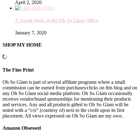
April 2, 2020
A Sneak Peek at the Oh So Glam Office
January 7, 2020
SHOP MY HOME
The Fine Print
Oh So Glam is part of several affiliate programs where a small
commission can be earned from purchases/clicks on this blog and on
any Oh So Glam social media platform. Oh So Glam occasionally
receives vendor/brand sponsorships for mentioning their products
and services. Any and all products gifted to Oh So Glam will be
noted with a “c/o” (courtesy of) next to the credit upon its first
placement. All views expressed on Oh So Glam are my own.
Amazon Obsessed