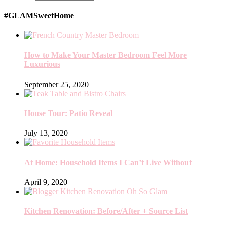
#GLAMSweetHome
How to Make Your Master Bedroom Feel More
Luxurious
September 25, 2020
House Tour: Patio Reveal
July 13, 2020
At Home: Household Items I Can’t Live Without
April 9, 2020
Kitchen Renovation: Before/After + Source List