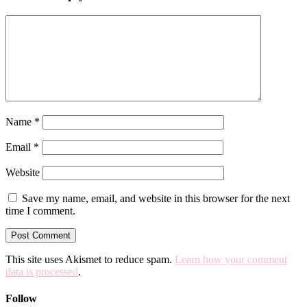
Name
*
Email
*
Website
Save my name, email, and website in this browser for the next
time I comment.
This site uses Akismet to reduce spam.
Learn how your comment
data is processed
.
Follow