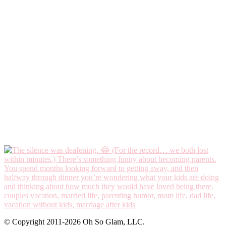
© Copyright 2011-2026 Oh So Glam, LLC.