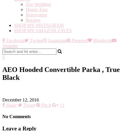
Our Wedding
House Tour
Renovation
Recipes
SHOP MY INSTAGRAM
SHOP MY AMAZON FAVES
Facebook
Twitter
Instagram
Pinterest
Bloglovin
Youtube
0
AEO Hooded Convertible Parka , True
Black
December 12, 2016
Share
Tweet
Pin it
+1
No Comments
Leave a Reply