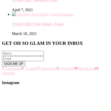
April 7, 2021
Trend Edit: Non-Skinny Jeans
March 18, 2021
GET OH SO GLAM IN YOUR INBOX
Facebook
Twitter
Instagram
Pinterest
Bloglovin
Youtube
Instagram