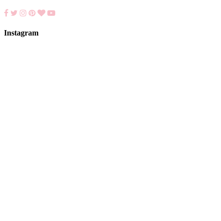
Instagram