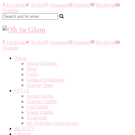
Facebook
Twitter
Instagram
Pinterest
Bloglovin
Youtube
Facebook
Twitter
Instagram
Pinterest
Bloglovin
Youtube
About
About Christina
Press
FAQs
Contact/Collaborate
Posts by Date
STYLE
Spring Outfits
Summer Outfits
Fall Outfits
Winter Outfits
Trend Edit
My Everyday Gold Jewelry
BEAUTY
Lifestyle