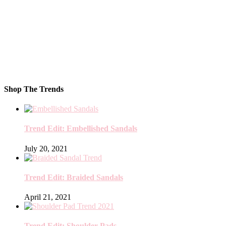
Shop The Trends
Trend Edit: Embellished Sandals
July 20, 2021
Trend Edit: Braided Sandals
April 21, 2021
Trend Edit: Shoulder Pads