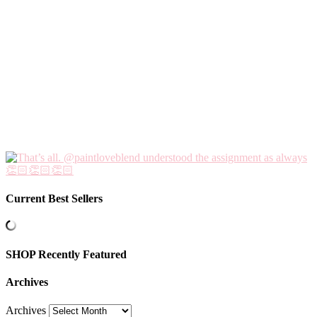
Current Best Sellers
SHOP Recently Featured
Archives
Archives