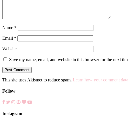
Name
*
Email
*
Website
Save my name, email, and website in this browser for the next ti
This site uses Akismet to reduce spam.
Learn how your comment data 
Follow
Instagram