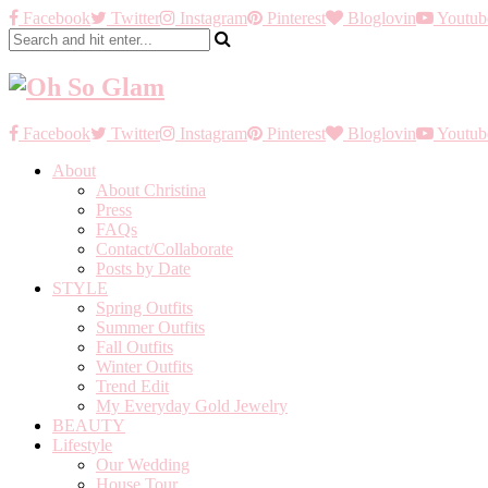
Facebook
Twitter
Instagram
Pinterest
Bloglovin
Youtub
Facebook
Twitter
Instagram
Pinterest
Bloglovin
Youtub
About
About Christina
Press
FAQs
Contact/Collaborate
Posts by Date
STYLE
Spring Outfits
Summer Outfits
Fall Outfits
Winter Outfits
Trend Edit
My Everyday Gold Jewelry
BEAUTY
Lifestyle
Our Wedding
House Tour