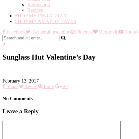
Renovation
Recipes
SHOP MY INSTAGRAM
SHOP MY AMAZON FAVES
Facebook
Twitter
Instagram
Pinterest
Bloglovin
Youtub
0
Sunglass Hut Valentine’s Day
February 13, 2017
Share
Tweet
Pin it
+1
No Comments
Leave a Reply