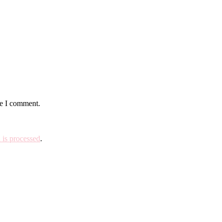
me I comment.
is processed
.