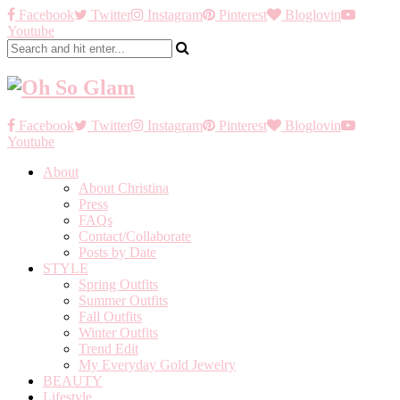
Facebook
Twitter
Instagram
Pinterest
Bloglovin
Youtube
Facebook
Twitter
Instagram
Pinterest
Bloglovin
Youtube
About
About Christina
Press
FAQs
Contact/Collaborate
Posts by Date
STYLE
Spring Outfits
Summer Outfits
Fall Outfits
Winter Outfits
Trend Edit
My Everyday Gold Jewelry
BEAUTY
Lifestyle