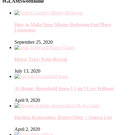
#GLAMSweetHome
How to Make Your Master Bedroom Feel More
Luxurious
September 25, 2020
House Tour: Patio Reveal
July 13, 2020
At Home: Household Items I Can’t Live Without
April 9, 2020
Kitchen Renovation: Before/After + Source List
April 2, 2020