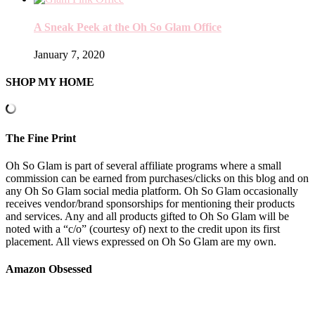
A Sneak Peek at the Oh So Glam Office
January 7, 2020
SHOP MY HOME
The Fine Print
Oh So Glam is part of several affiliate programs where a small
commission can be earned from purchases/clicks on this blog and on
any Oh So Glam social media platform. Oh So Glam occasionally
receives vendor/brand sponsorships for mentioning their products
and services. Any and all products gifted to Oh So Glam will be
noted with a “c/o” (courtesy of) next to the credit upon its first
placement. All views expressed on Oh So Glam are my own.
Amazon Obsessed