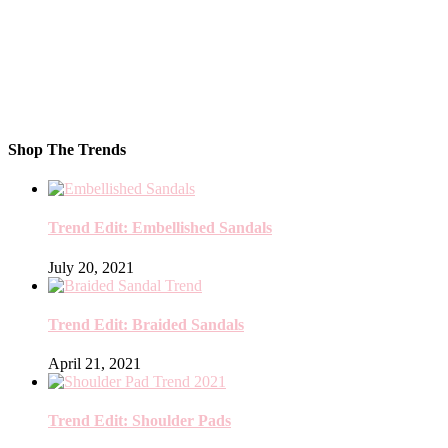
Shop The Trends
Trend Edit: Embellished Sandals
July 20, 2021
Trend Edit: Braided Sandals
April 21, 2021
Trend Edit: Shoulder Pads