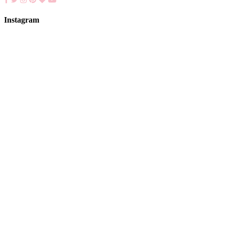
Instagram