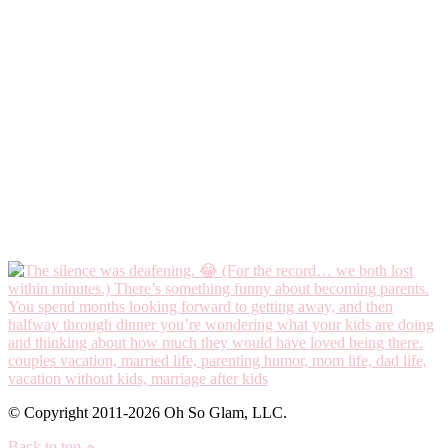
© Copyright 2011-2026 Oh So Glam, LLC.
Back to top