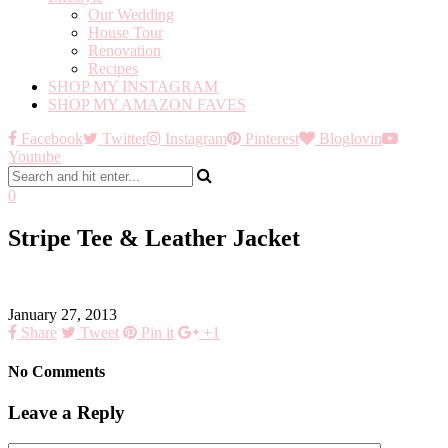
Our Wedding
House Tour
Renovation
Recipes
SHOP MY INSTAGRAM
SHOP MY AMAZON FAVES
Facebook
Twitter
Instagram
Pinterest
Bloglovin
Youtube
0
Stripe Tee & Leather Jacket
January 27, 2013
Share
Tweet
Pin it
+1
No Comments
Leave a Reply