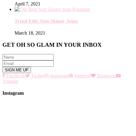
April 7, 2021
Trend Edit: Non-Skinny Jeans
March 18, 2021
GET OH SO GLAM IN YOUR INBOX
Facebook
Twitter
Instagram
Pinterest
Bloglovin
Youtube
Instagram