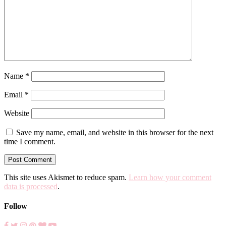
Name
*
Email
*
Website
Save my name, email, and website in this browser for the next
time I comment.
This site uses Akismet to reduce spam.
Learn how your comment
data is processed
.
Follow