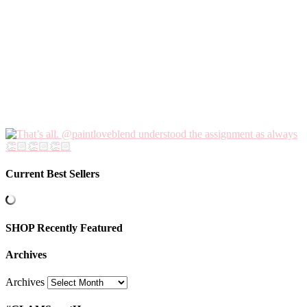
Current Best Sellers
SHOP Recently Featured
Archives
Archives