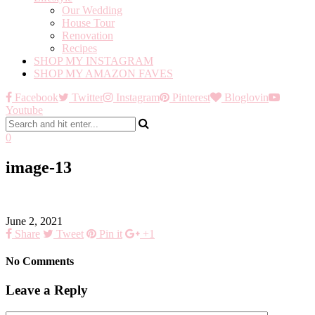
Our Wedding
House Tour
Renovation
Recipes
SHOP MY INSTAGRAM
SHOP MY AMAZON FAVES
Facebook
Twitter
Instagram
Pinterest
Bloglovin
Youtube
0
image-13
June 2, 2021
Share
Tweet
Pin it
+1
No Comments
Leave a Reply