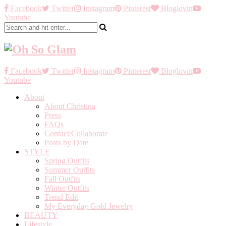
Facebook
Twitter
Instagram
Pinterest
Bloglovin
Youtube
Facebook
Twitter
Instagram
Pinterest
Bloglovin
Youtube
About
About Christina
Press
FAQs
Contact/Collaborate
Posts by Date
STYLE
Spring Outfits
Summer Outfits
Fall Outfits
Winter Outfits
Trend Edit
My Everyday Gold Jewelry
BEAUTY
Lifestyle