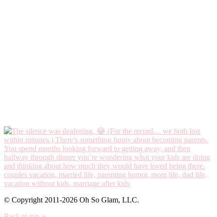
© Copyright 2011-2026 Oh So Glam, LLC.
Back to top