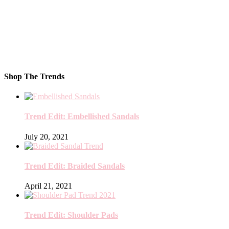
Shop The Trends
Trend Edit: Embellished Sandals
July 20, 2021
Trend Edit: Braided Sandals
April 21, 2021
Trend Edit: Shoulder Pads