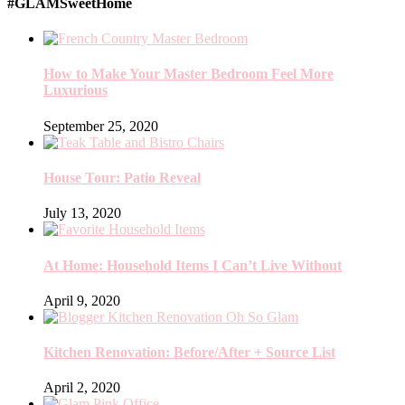
#GLAMSweetHome
How to Make Your Master Bedroom Feel More
Luxurious
September 25, 2020
House Tour: Patio Reveal
July 13, 2020
At Home: Household Items I Can’t Live Without
April 9, 2020
Kitchen Renovation: Before/After + Source List
April 2, 2020