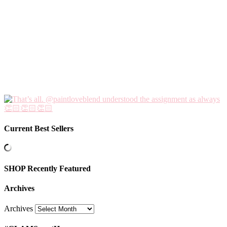
Current Best Sellers
SHOP Recently Featured
Archives
Archives