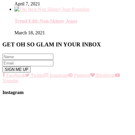
April 7, 2021
Trend Edit: Non-Skinny Jeans
March 18, 2021
GET OH SO GLAM IN YOUR INBOX
Facebook
Twitter
Instagram
Pinterest
Bloglovin
Youtube
Instagram