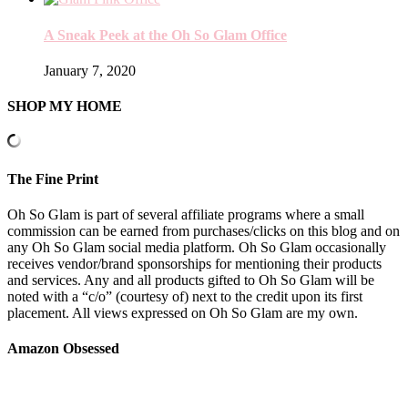
A Sneak Peek at the Oh So Glam Office
January 7, 2020
SHOP MY HOME
The Fine Print
Oh So Glam is part of several affiliate programs where a small
commission can be earned from purchases/clicks on this blog and on
any Oh So Glam social media platform. Oh So Glam occasionally
receives vendor/brand sponsorships for mentioning their products
and services. Any and all products gifted to Oh So Glam will be
noted with a “c/o” (courtesy of) next to the credit upon its first
placement. All views expressed on Oh So Glam are my own.
Amazon Obsessed