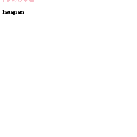
Instagram