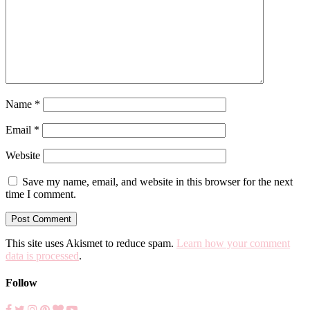
Name
*
Email
*
Website
Save my name, email, and website in this browser for the next
time I comment.
This site uses Akismet to reduce spam.
Learn how your comment
data is processed
.
Follow