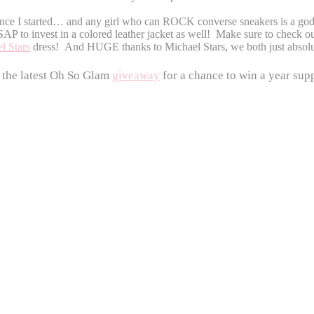
ince I started… and any girl who can ROCK converse sneakers is a godd
AP to invest in a colored leather jacket as well!
Make sure to check ou
l Stars
dress! And HUGE thanks to Michael Stars, we both just abso
 the latest Oh So Glam
giveaway
for a chance to win a year supp