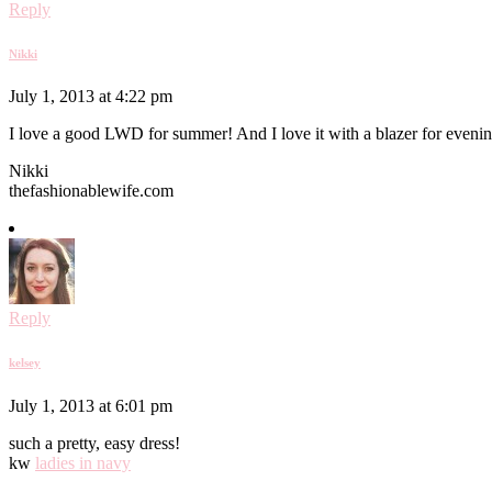
Reply
Nikki
July 1, 2013 at 4:22 pm
I love a good LWD for summer! And I love it with a blazer for evening
Nikki
thefashionablewife.com
Reply
kelsey
July 1, 2013 at 6:01 pm
such a pretty, easy dress!
kw
ladies in navy