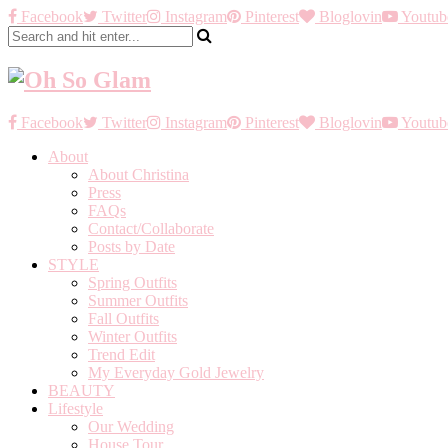
Facebook
Twitter
Instagram
Pinterest
Bloglovin
Youtub
Facebook
Twitter
Instagram
Pinterest
Bloglovin
Youtub
About
About Christina
Press
FAQs
Contact/Collaborate
Posts by Date
STYLE
Spring Outfits
Summer Outfits
Fall Outfits
Winter Outfits
Trend Edit
My Everyday Gold Jewelry
BEAUTY
Lifestyle
Our Wedding
House Tour