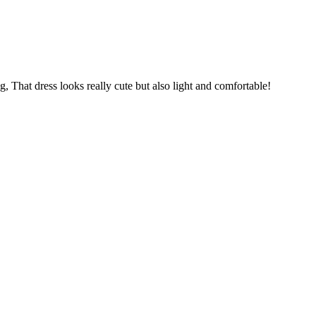
, That dress looks really cute but also light and comfortable!