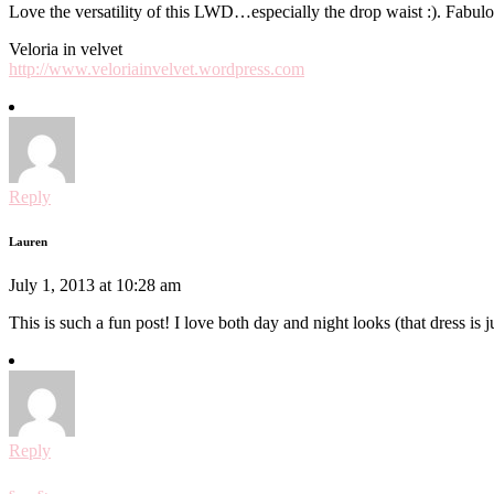
Love the versatility of this LWD…especially the drop waist :). Fabulou
Veloria in velvet
http://www.veloriainvelvet.wordpress.com
Reply
Lauren
July 1, 2013 at 10:28 am
This is such a fun post! I love both day and night looks (that dress is j
Reply