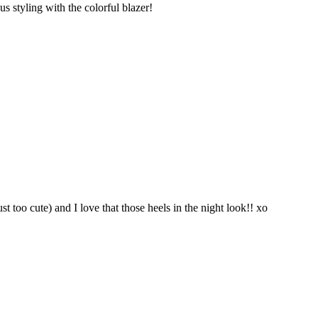
s styling with the colorful blazer!
ust too cute) and I love that those heels in the night look!! xo