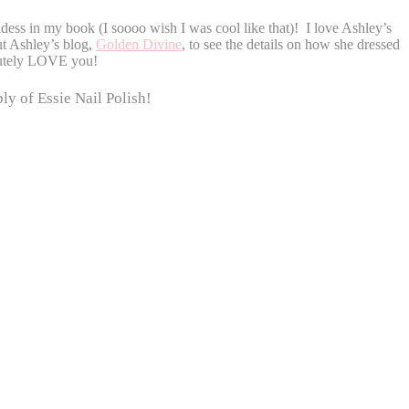
ess in my book (I soooo wish I was cool like that)! I love Ashley’s
t Ashley’s blog,
Golden Divine
, to see the details on how she dressed
lutely LOVE you!
ly of Essie Nail Polish!