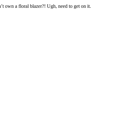
’t own a floral blazer?! Ugh, need to get on it.