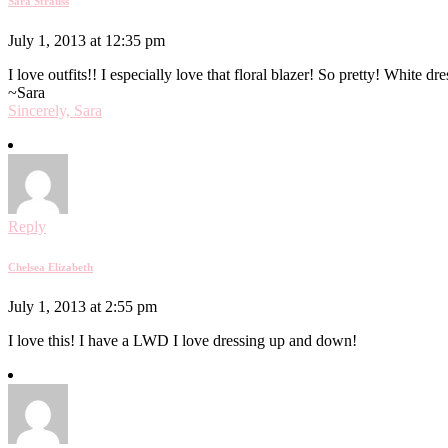
Sara Strauss
July 1, 2013 at 12:35 pm
I love outfits!! I especially love that floral blazer! So pretty! White d
~Sara
Sincerely, Sara
Reply
Chelsea Elizabeth
July 1, 2013 at 2:55 pm
I love this! I have a LWD I love dressing up and down!