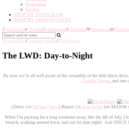
Renovation
Recipes
SHOP MY INSTAGRAM
SHOP MY AMAZON FAVES
Facebook
Twitter
Instagram
Pinterest
Bloglovin
Youtub
9
LuckyMag
/
Summer Outfits
/
TeenVogue
The LWD: Day-to-Night
By now we’re all well aware of the versatility of the little black dr
Golden Divine
,
and one o
{Dress: c/o
Michael Stars
|| Blazer: c/o
Ann Taylor
(on MAJOR sal
When I’m packing for a long weekend away, like the 4th of July, I l
brunch, walking around town, and out for date night! And SINCE I am