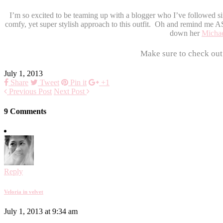
I’m so excited to be teaming up with a blogger who I’ve followed s
comfy, yet super stylish approach to this outfit. Oh and remind me AS
down her
Michae
Make sure to check out
July 1, 2013
Share
Tweet
Pin it
+1
Previous Post
Next Post
9 Comments
Reply
Veloria in velvet
July 1, 2013 at 9:34 am