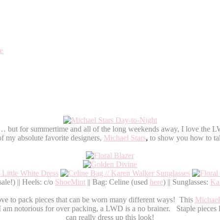
e
ess… but for summertime and all of the long weekends away, I love the LW
f my absolute favorite designers,
Michael Stars
,
to show you how to ta
e!) || Heels: c/o
ShoeMint
|| Bag: Celine (used
here
) || Sunglasses:
Ka
ove to pack pieces that can be worn many different ways! This
Michael
 notorious for over packing, a LWD is a no brainer. Staple pieces lik
can really dress up this look!