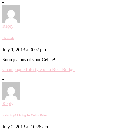
Reply
Hannah
July 1, 2013 at 6:02 pm
Sooo jealous of your Celine!
Champagne Lifestyle on a Beer Budget
Reply
Kristin @ Living In Color Print
July 2, 2013 at 10:26 am