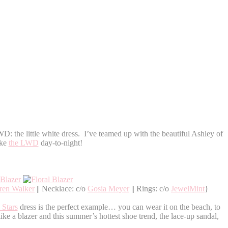
D: the little white dress. I’ve teamed up with the beautiful Ashley of
ke
the LWD
day-to-night!
ren Walker
|| Necklace: c/o
Gosia Meyer
|| Rings: c/o
JewelMint
}
 Stars
dress is the perfect example… you can wear it on the beach, to
e a blazer and this summer’s hottest shoe trend, the lace-up sandal,