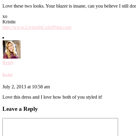
Love these two looks. Your blazer is insane, can you believe I still don
xo
Kristin
http://www.LivingInColorPrint.com
Reply
Rachel
July 2, 2013 at 10:58 am
Love this dress and I love how both of you styled it!
Leave a Reply