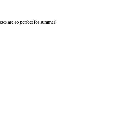
resses are so perfect for summer!