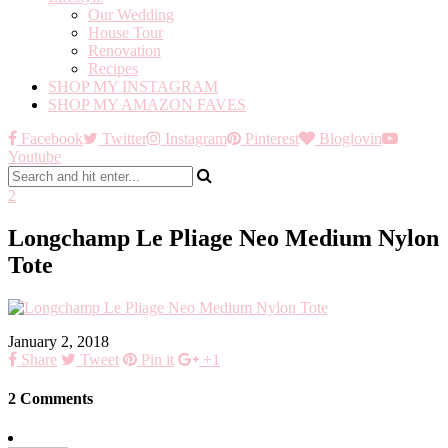
Our Wedding
House Tour
Renovation
Recipes
SHOP MY INSTAGRAM
SHOP MY AMAZON FAVES
Facebook
Twitter
Instagram
Pinterest
Bloglovin
Youtube
2
Longchamp Le Pliage Neo Medium Nylon
Tote
January 2, 2018
Share
Tweet
Pin it
+1
2 Comments