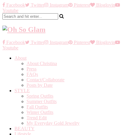
Facebook
Twitter
Instagram
Pinterest
Bloglovin
Youtube
Facebook
Twitter
Instagram
Pinterest
Bloglovin
Youtube
About
About Christina
Press
FAQs
Contact/Collaborate
Posts by Date
STYLE
Spring Outfits
Summer Outfits
Fall Outfits
Winter Outfits
Trend Edit
My Everyday Gold Jewelry
BEAUTY
Lifestyle