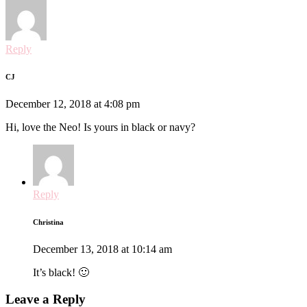
Reply
CJ
December 12, 2018 at 4:08 pm
Hi, love the Neo! Is yours in black or navy?
Reply
Christina
December 13, 2018 at 10:14 am
It’s black! 🙂
Leave a Reply