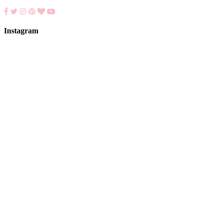
Instagram