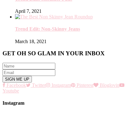
April 7, 2021
Trend Edit: Non-Skinny Jeans
March 18, 2021
GET OH SO GLAM IN YOUR INBOX
Facebook
Twitter
Instagram
Pinterest
Bloglovin
Youtube
Instagram