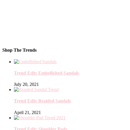
Shop The Trends
Trend Edit: Embellished Sandals
July 20, 2021
Trend Edit: Braided Sandals
April 21, 2021
Trend Edit: Shoulder Pads