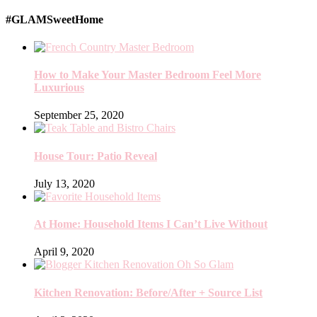
#GLAMSweetHome
How to Make Your Master Bedroom Feel More
Luxurious
September 25, 2020
House Tour: Patio Reveal
July 13, 2020
At Home: Household Items I Can’t Live Without
April 9, 2020
Kitchen Renovation: Before/After + Source List