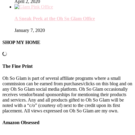
April 2, 2020
A Sneak Peek at the Oh So Glam Office
January 7, 2020
SHOP MY HOME
The Fine Print
Oh So Glam is part of several affiliate programs where a small
commission can be earned from purchases/clicks on this blog and on
any Oh So Glam social media platform. Oh So Glam occasionally
receives vendor/brand sponsorships for mentioning their products
and services. Any and all products gifted to Oh So Glam will be
noted with a “c/o” (courtesy of) next to the credit upon its first
placement. All views expressed on Oh So Glam are my own.
Amazon Obsessed