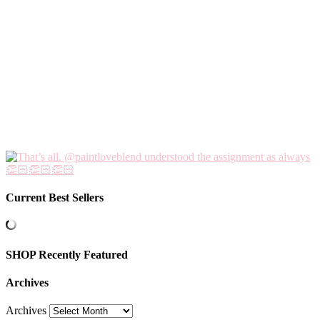
Current Best Sellers
SHOP Recently Featured
Archives
Archives