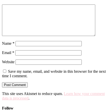
Name
*
Email
*
Website
Save my name, email, and website in this browser for the next
time I comment.
This site uses Akismet to reduce spam.
Learn how your comment
data is processed
.
Follow